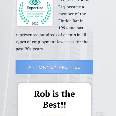
Esq. became a
member of the
Florida Bar in
1994 and has
represented hundreds of clients in all
types of employment law cases for the
past 20+ years.
ATTORNEY PROFILE
Rob is the
Ou
d
Best!!