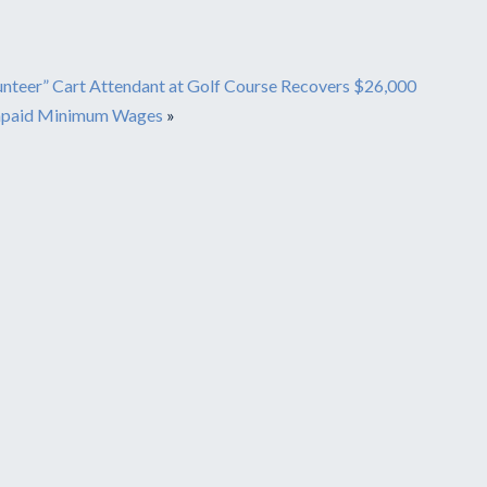
unteer” Cart Attendant at Golf Course Recovers $26,000
npaid Minimum Wages
»