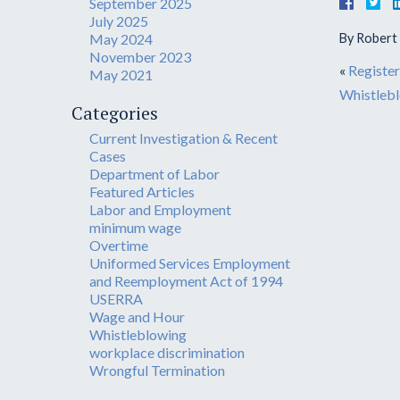
September 2025
July 2025
May 2024
By
Robert S
November 2023
«
Register
May 2021
Whistlebl
Categories
Current Investigation & Recent
Cases
Department of Labor
Featured Articles
Labor and Employment
minimum wage
Overtime
Uniformed Services Employment
and Reemployment Act of 1994
USERRA
Wage and Hour
Whistleblowing
workplace discrimination
Wrongful Termination