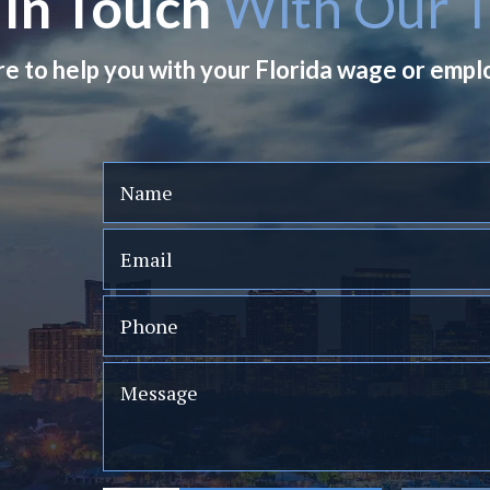
 In Touch
With Our 
re to help you with your Florida wage or emp