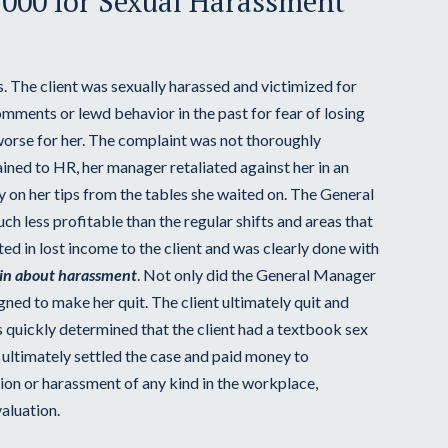
,000 for Sexual Harassment
rs. The client was sexually harassed and victimized for
mments or lewd behavior in the past for fear of losing
worse for her. The complaint was not thoroughly
ned to HR, her manager retaliated against her in an
vily on her tips from the tables she waited on. The General
h less profitable than the regular shifts and areas that
ed in lost income to the client and was clearly done with
in about harassment
. Not only did the General Manager
igned to make her quit. The client ultimately quit and
 quickly determined that the client had a textbook sex
t ultimately settled the case and paid money to
ion or harassment of any kind in the workplace,
aluation.