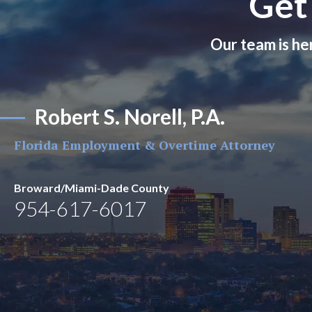
Get
Our team is he
Robert S. Norell, P.A.
Florida Employment & Overtime Attorney
Broward/Miami-Dade County
954-617-6017