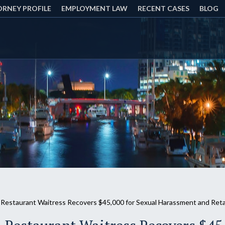
RNEY PROFILE
EMPLOYMENT LAW
RECENT CASES
BLOG
 Restaurant Waitress Recovers $45,000 for Sexual Harassment and Reta