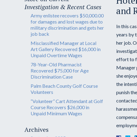
Hotel
Investigation & Recent Cases
and R
Army enlistee recovers $50,000.00
for damages and lost wages due to
In this ca
military discrimination and gets her
job back
years by 
her job. 
Misclassified Manager at Local
Art Gallery Recovered $16,000 in
investiga
Unpaid Overtime Wages
effort to 
78-Year-Old Pharmacist
Manager pu
Recovered $75,000 for Age
she enjoye
Discrimination Case
the inten
Palm Beach County Golf Course
Volunteers
punish the
contacted
“Volunteer” Cart Attendant at Golf
Course Recovers $26,000 in
harassment
Unpaid Minimum Wages
compensate
employment
Archives