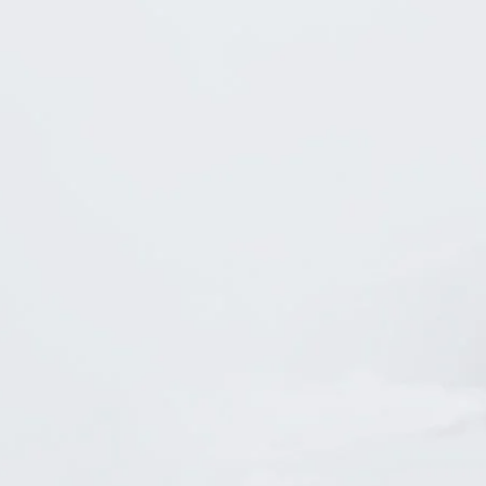
tstanding
A 5-Star
Attorney!
Lawyer