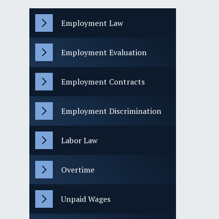
Employment Law
Employment Evaluation
Employment Contracts
Employment Discrimination
Labor Law
Overtime
Unpaid Wages