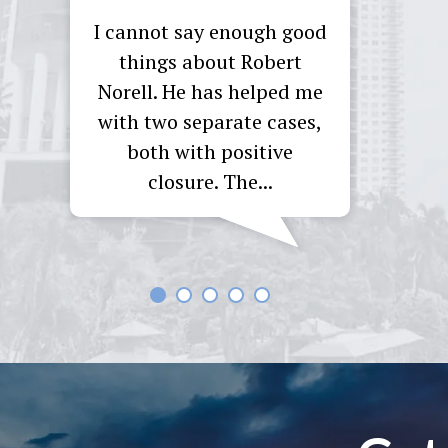
I cannot say enough good
I reta
things about Robert
asy
Norell. He has helped me
com
rked
with two separate cases,
f
 19
both with positive
Throu
hout
closure. The...
M
d...