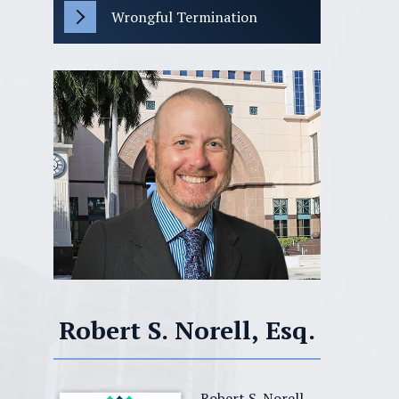
Wrongful Termination
Robert S. Norell, Esq.
Robert S. Norell,