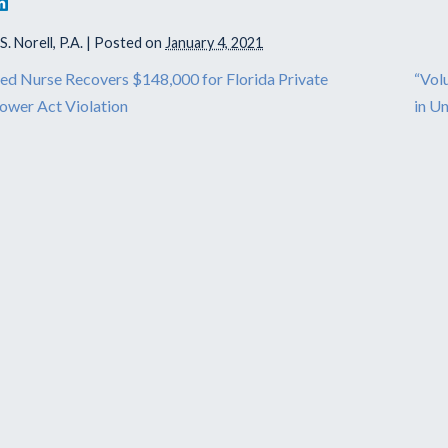
. Norell, P.A.
|
Posted on
January 4, 2021
ed Nurse Recovers $148,000 for Florida Private
“Vol
ower Act Violation
in U