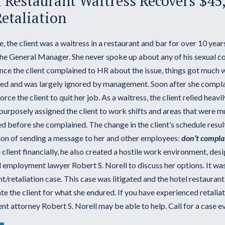
 Restaurant Waitress Recovers $45
etaliation
se, the client was a waitress in a restaurant and bar for over 10 yea
the General Manager. She never spoke up about any of his sexual co
Once the client complained to HR about the issue, things got much 
ted and was largely ignored by management. Soon after she complai
force the client to quit her job. As a waitress, the client relied hea
rposely assigned the client to work shifts and areas that were muc
d before she complained. The change in the client’s schedule result
tion of sending a message to her and other employees:
don’t compla
 client financially, he also created a hostile work environment, des
 employment lawyer Robert S. Norell to discuss her options. It was
/retaliation case. This case was litigated and the hotel restauran
 the client for what she endured. If you have experienced retaliat
 attorney Robert S. Norell may be able to help. Call for a case ev