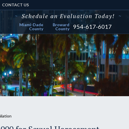
CONTACT US
~
Schedule an Evaluation Today!
~
Miami-Dade
Broward
954-617-6017
County
County
liation