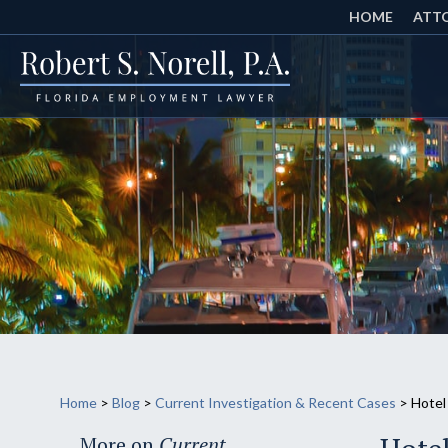
HOME
ATTO
Home
>
Blog
>
Current Investigation & Recent Cases
>
Hotel
More on
Current