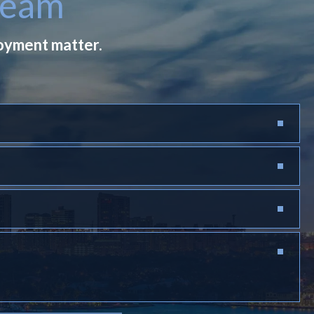
Team
loyment matter.