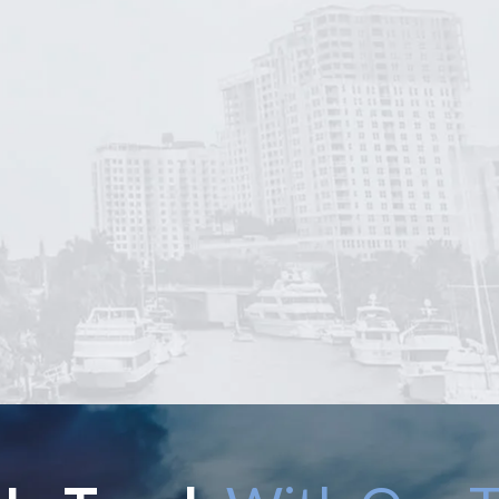
ined Robert Norell to
Even though Mr. Nore
recover unpaid
didn't take my case I
pensation from a
say that He is THE BE
ormer employer.
He took all the time 
ghout the process,
listen to me and anal
r. Norell was...
my...