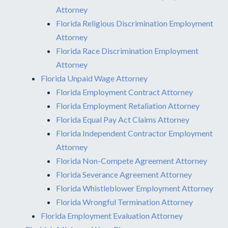
Attorney
Florida Religious Discrimination Employment
Attorney
Florida Race Discrimination Employment
Attorney
Florida Unpaid Wage Attorney
Florida Employment Contract Attorney
Florida Employment Retaliation Attorney
Florida Equal Pay Act Claims Attorney
Florida Independent Contractor Employment
Attorney
Florida Non-Compete Agreement Attorney
Florida Severance Agreement Attorney
Florida Whistleblower Employment Attorney
Florida Wrongful Termination Attorney
Florida Employment Evaluation Attorney