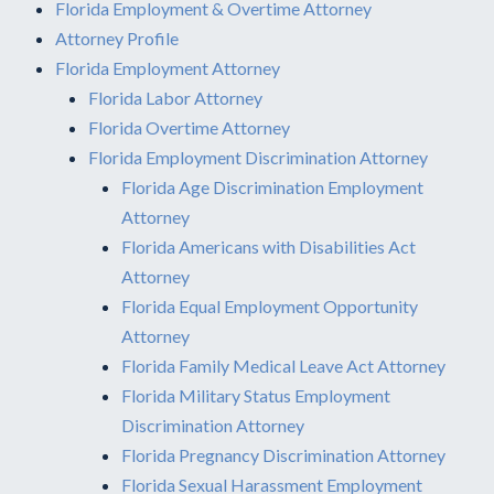
Florida Employment & Overtime Attorney
Attorney Profile
Florida Employment Attorney
Florida Labor Attorney
Florida Overtime Attorney
Florida Employment Discrimination Attorney
Florida Age Discrimination Employment
Attorney
Florida Americans with Disabilities Act
Attorney
Florida Equal Employment Opportunity
Attorney
Florida Family Medical Leave Act Attorney
Florida Military Status Employment
Discrimination Attorney
Florida Pregnancy Discrimination Attorney
Florida Sexual Harassment Employment