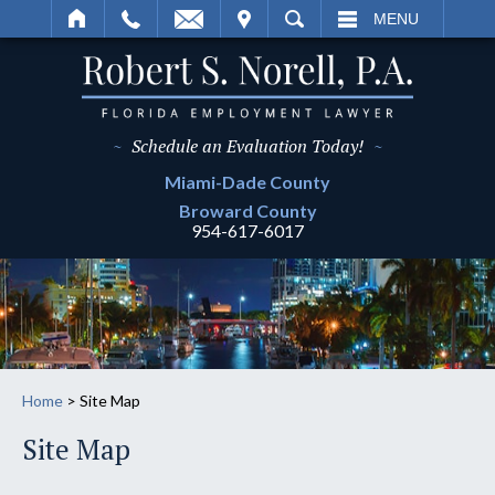
IT
SEARCH
MENU
~
Schedule an Evaluation Today!
~
Miami-Dade
County
Broward
County
954-617-6017
Home
>
Site Map
Site Map