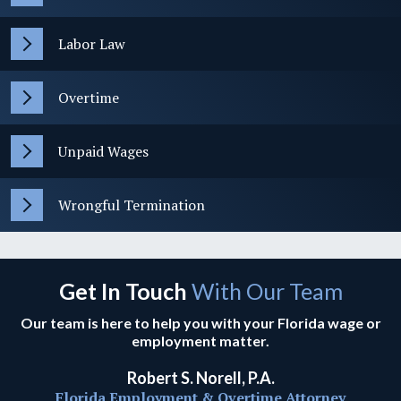
Labor Law
Overtime
Unpaid Wages
Wrongful Termination
Get In Touch
With Our Team
Our team is here to help you with your Florida wage or
employment matter.
Robert S. Norell, P.A.
Florida Employment & Overtime Attorney