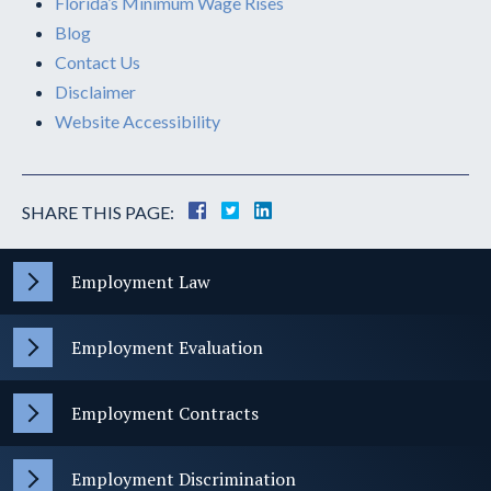
Florida’s Minimum Wage Rises
Blog
Contact Us
Disclaimer
Website Accessibility
SHARE THIS PAGE:
Employment Law
Employment Evaluation
Employment Contracts
Employment Discrimination