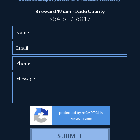
Broward/Miami-Dade County
954-617-6017
protected by reCAPTCHA
Privacy
Terms
-