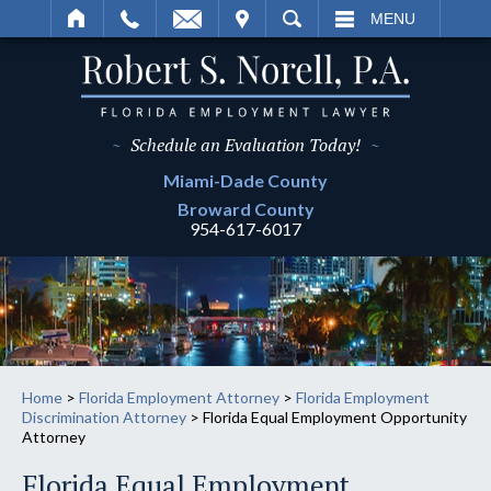
IT
SEARCH
MENU
~
Schedule an Evaluation Today!
~
Miami-Dade
County
Broward
County
954-617-6017
Home
>
Florida Employment Attorney
>
Florida Employment
Discrimination Attorney
>
Florida Equal Employment Opportunity
Attorney
Florida Equal Employment