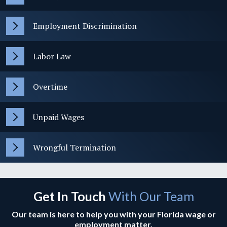
Employment Discrimination
Labor Law
Overtime
Unpaid Wages
Wrongful Termination
Get In Touch
With Our Team
Our team is here to help you with your Florida wage or
employment matter.