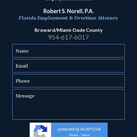
Robert S. Norell, P.A.
Florida Employment & Overtime Attorney
Broward/Miami-Dade County
954-617-6017
protected by reCAPTCHA
Privacy
Terms
-