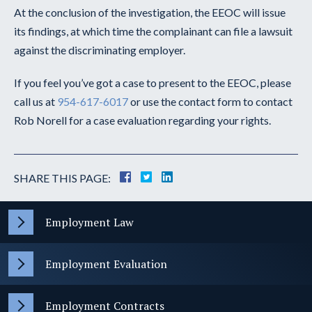
At the conclusion of the investigation, the EEOC will issue
its findings, at which time the complainant can file a lawsuit
against the discriminating employer.
If you feel you’ve got a case to present to the EEOC, please
call us at
954-617-6017
or use the contact form to contact
Rob Norell for a case evaluation regarding your rights.
SHARE THIS PAGE:
Employment Law
Employment Evaluation
Employment Contracts