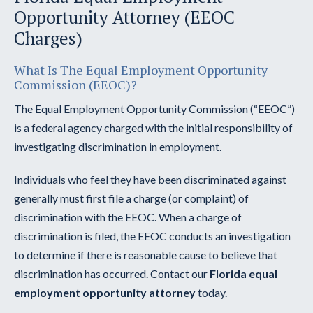
Opportunity Attorney (EEOC
Charges)
What Is The Equal Employment Opportunity
Commission (EEOC)?
The Equal Employment Opportunity Commission (“EEOC”)
is a federal agency charged with the initial responsibility of
investigating discrimination in employment.
Individuals who feel they have been discriminated against
generally must first file a charge (or complaint) of
discrimination with the EEOC. When a charge of
discrimination is filed, the EEOC conducts an investigation
to determine if there is reasonable cause to believe that
discrimination has occurred. Contact our
Florida equal
employment opportunity attorney
today.