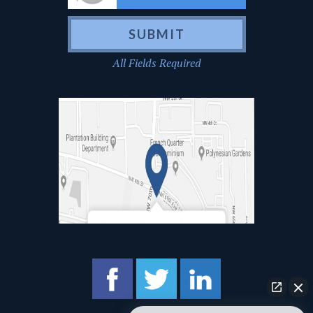
All Fields Required