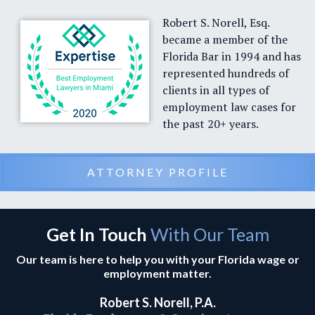
Robert S. Norell, Esq.
became a member of the
Florida Bar in 1994 and has
represented hundreds of
clients in all types of
employment law cases for
the past 20+ years.
ATTORNEY PROFILE
Get In Touch
With Our Team
Our team is here to help you with your Florida wage or
employment matter.
Robert S. Norell, P.A.