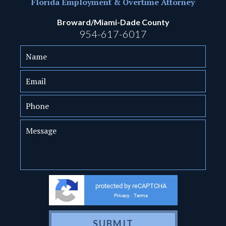
Florida Employment & Overtime Attorney
Broward/Miami-Dade County
954-617-6017
protected by reCAPTCHA
Privacy
Terms
-