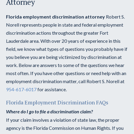
Attorney
Florida employment discrimination attorney
Robert S.
Norell represents people in state and federal employment
discrimination actions throughout the greater Fort
Lauderdale area. With over 20 years of experience in this
field, we know what types of questions you probably have if
you believe you are being victimized by discrimination at
work. Below are answers to some of the questions we hear
most often. If you have other questions or need help with an
employment discrimination matter, call Robert S. Norell at
954-617-6017
for assistance.
Florida Employment Discrimination FAQs
Where do I go to file a discrimination claim?
If your claim involves a violation of state law, the proper
agency is the Florida Commission on Human Rights. If you