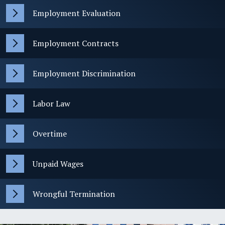
Employment Evaluation
Employment Contracts
Employment Discrimination
Labor Law
Overtime
Unpaid Wages
Wrongful Termination