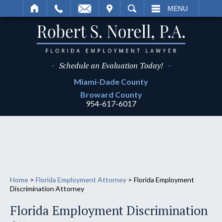
IT
SEARCH
MENU
~
Schedule an Evaluation Today!
~
Miami-Dade
County
Broward
County
954-617-6017
Home
>
Florida Employment Attorney
>
Florida Employment
Discrimination Attorney
Florida Employment Discrimination