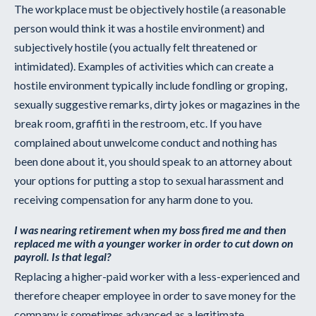
The workplace must be objectively hostile (a reasonable
person would think it was a hostile environment) and
subjectively hostile (you actually felt threatened or
intimidated). Examples of activities which can create a
hostile environment typically include fondling or groping,
sexually suggestive remarks, dirty jokes or magazines in the
break room, graffiti in the restroom, etc. If you have
complained about unwelcome conduct and nothing has
been done about it, you should speak to an attorney about
your options for putting a stop to sexual harassment and
receiving compensation for any harm done to you.
I was nearing retirement when my boss fired me and then
replaced me with a younger worker in order to cut down on
payroll. Is that legal?
Replacing a higher-paid worker with a less-experienced and
therefore cheaper employee in order to save money for the
company is sometimes advanced as a legitimate