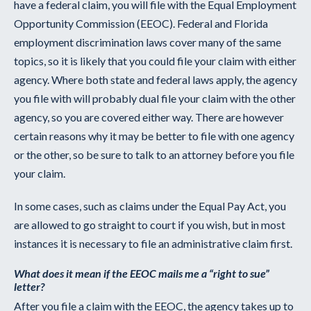
have a federal claim, you will file with the Equal Employment
Opportunity Commission (EEOC). Federal and Florida
employment discrimination laws cover many of the same
topics, so it is likely that you could file your claim with either
agency. Where both state and federal laws apply, the agency
you file with will probably dual file your claim with the other
agency, so you are covered either way. There are however
certain reasons why it may be better to file with one agency
or the other, so be sure to talk to an attorney before you file
your claim.
In some cases, such as claims under the Equal Pay Act, you
are allowed to go straight to court if you wish, but in most
instances it is necessary to file an administrative claim first.
What does it mean if the EEOC mails me a “right to sue”
letter?
After you file a claim with the EEOC, the agency takes up to