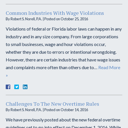
Common Industries With Wage Violations
By
Robert S. Norell, P.A.
|
Posted on
October 25, 2016
Violations of federal or Florida labor laws can happen in any
industry and in any size company. From large corporations
to small businesses, wage and hour violations occur,
whether they are due to errors or intentional wrongdoing.
However, there are certain industries that have wage issues
and complaints more often than others due to…
Read More
»
Challenges To The New Overtime Rules
By
Robert S. Norell, P.A.
|
Posted on
October 14, 2016
We have previously posted about the new federal overtime
guidelines set to go into effect on December 1, 2016. While