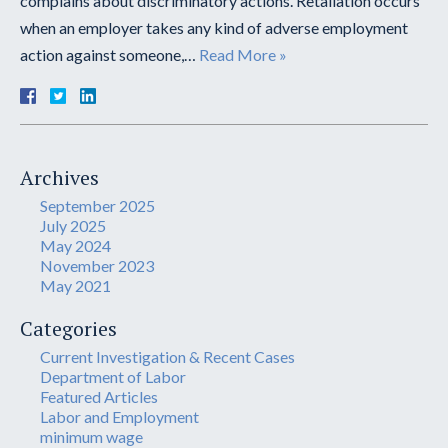
complains about discriminatory actions. Retaliation occurs
when an employer takes any kind of adverse employment
action against someone,…
Read More »
Archives
September 2025
July 2025
May 2024
November 2023
May 2021
Categories
Current Investigation & Recent Cases
Department of Labor
Featured Articles
Labor and Employment
minimum wage