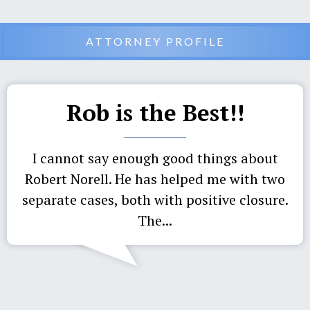
ATTORNEY PROFILE
Rob is the Best!!
I cannot say enough good things about
Robert Norell. He has helped me with two
separate cases, both with positive closure.
The...