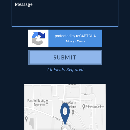
protected by reCAPTCHA
Privacy
Terms
-
All Fields Required