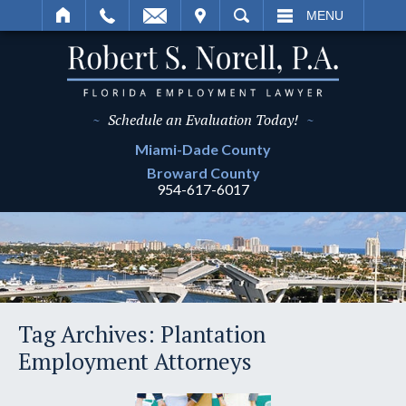
IT
SEARCH
MENU
~
Schedule an Evaluation Today!
~
Miami-Dade
County
Broward
County
954-617-6017
Tag Archives:
Plantation
Employment Attorneys