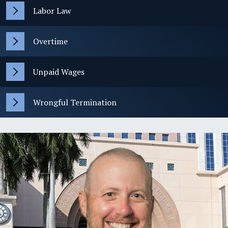
Labor Law
Overtime
Unpaid Wages
Wrongful Termination