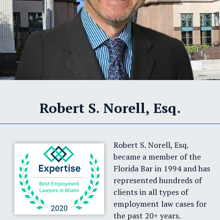
Robert S. Norell, Esq.
Robert S. Norell, Esq.
became a member of the
Florida Bar in 1994 and has
represented hundreds of
clients in all types of
employment law cases for
the past 20+ years.