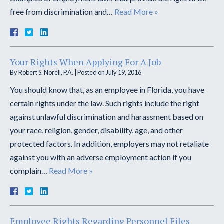
free from discrimination and…
Read More »
Your Rights When Applying For A Job
By
Robert S. Norell, P.A.
|
Posted on
July 19, 2016
You should know that, as an employee in Florida, you have
certain rights under the law. Such rights include the right
against unlawful discrimination and harassment based on
your race, religion, gender, disability, age, and other
protected factors. In addition, employers may not retaliate
against you with an adverse employment action if you
complain…
Read More »
Employee Rights Regarding Personnel Files