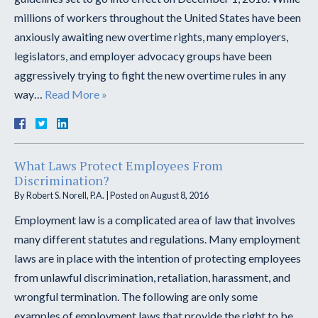
millions of workers throughout the United States have been
anxiously awaiting new overtime rights, many employers,
legislators, and employer advocacy groups have been
aggressively trying to fight the new overtime rules in any
way…
Read More »
What Laws Protect Employees From
Discrimination?
By
Robert S. Norell, P.A.
|
Posted on
August 8, 2016
Employment law is a complicated area of law that involves
many different statutes and regulations. Many employment
laws are in place with the intention of protecting employees
from unlawful discrimination, retaliation, harassment, and
wrongful termination. The following are only some
examples of employment laws that provide the right to be