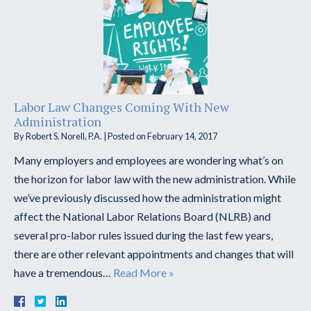
Labor Law Changes Coming With New
Administration
By
Robert S. Norell, P.A.
|
Posted on
February 14, 2017
Many employers and employees are wondering what’s on
the horizon for labor law with the new administration. While
we’ve previously discussed how the administration might
affect the National Labor Relations Board (NLRB) and
several pro-labor rules issued during the last few years,
there are other relevant appointments and changes that will
have a tremendous…
Read More »