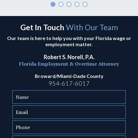
Get In Touch
With Our Team
Our team is here to help you with your Florida wage or
employment matter.
Robert S. Norell, P.A.
Florida Employment & Overtime Attorney
Broward/Miami-Dade County
954-617-6017