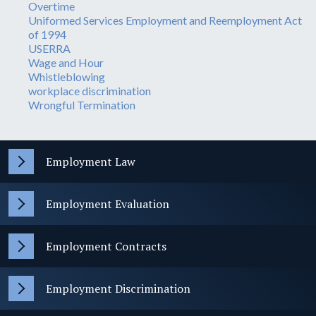
Overtime
Uniformed Services Employment and Reemployment Act
of 1994
USERRA
Wage and Hour
Whistleblowing
workplace discrimination
Wrongful Termination
Employment Law
Employment Evaluation
Employment Contracts
Employment Discrimination