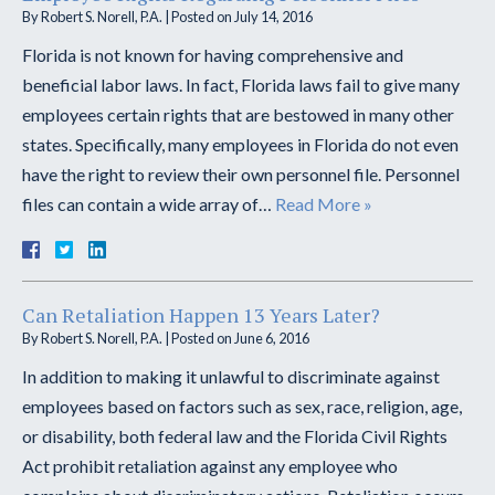
By
Robert S. Norell, P.A.
|
Posted on
July 14, 2016
Florida is not known for having comprehensive and
beneficial labor laws. In fact, Florida laws fail to give many
employees certain rights that are bestowed in many other
states. Specifically, many employees in Florida do not even
have the right to review their own personnel file. Personnel
files can contain a wide array of…
Read More »
Can Retaliation Happen 13 Years Later?
By
Robert S. Norell, P.A.
|
Posted on
June 6, 2016
In addition to making it unlawful to discriminate against
employees based on factors such as sex, race, religion, age,
or disability, both federal law and the Florida Civil Rights
Act prohibit retaliation against any employee who