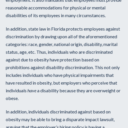
reasonable accommodations for physical or mental
disabilities of its employees in many circumstances.
In addition, state law in Florida protects employees against
discrimination by drawing upon all of the aforementioned
categories: race, gender, national origin, disability, marital
status, age, etc. Thus, individuals who are discriminated
against due to obesity have protection based on
prohibitions against disability discrimination. This not only
includes individuals who have physical impairments that
have resulted in obesity, but employers who perceive that
individuals
have
a disability because they are overweight or
obese.
In addition, individuals discriminated against based on
obesity may be able to bring a disparate impact lawsuit,
arguing that the employer’s hiring policy is having a