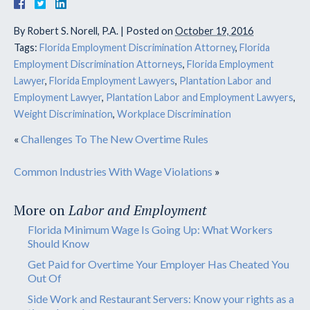
By
Robert S. Norell, P.A.
|
Posted on
October 19, 2016
Tags:
Florida Employment Discrimination Attorney
,
Florida
Employment Discrimination Attorneys
,
Florida Employment
Lawyer
,
Florida Employment Lawyers
,
Plantation Labor and
Employment Lawyer
,
Plantation Labor and Employment Lawyers
,
Weight Discrimination
,
Workplace Discrimination
«
Challenges To The New Overtime Rules
Common Industries With Wage Violations
»
More on
Labor and Employment
Florida Minimum Wage Is Going Up: What Workers
Should Know
Get Paid for Overtime Your Employer Has Cheated You
Out Of
Side Work and Restaurant Servers: Know your rights as a