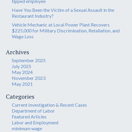
tipped employee
Have You Been the Victim of a Sexual Assault in the
Restaurant Industry?
Vehicle Mechanic at Local Power Plant Recovers
$225,000 for Military Discrimination, Retaliation, and
Wage Loss
Archives
September 2025
July 2025
May 2024
November 2023
May 2021
Categories
Current Investigation & Recent Cases
Department of Labor
Featured Articles
Labor and Employment
minimum wage