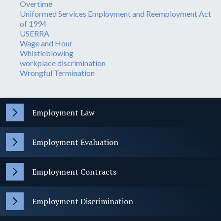
Overtime
Uniformed Services Employment and Reemployment Act
of 1994
USERRA
Wage and Hour
Whistleblowing
workplace discrimination
Wrongful Termination
Employment Law
Employment Evaluation
Employment Contracts
Employment Discrimination