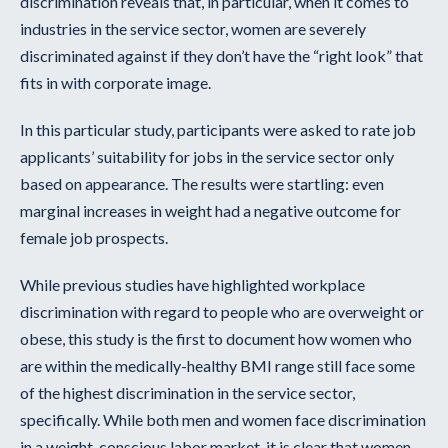
discrimination reveals that, in particular, when it comes to
industries in the service sector, women are severely
discriminated against if they don’t have the “right look” that
fits in with corporate image.
In this particular study, participants were asked to rate job
applicants’ suitability for jobs in the service sector only
based on appearance. The results were startling: even
marginal increases in weight had a negative outcome for
female job prospects.
While previous studies have highlighted workplace
discrimination with regard to people who are overweight or
obese, this study is the first to document how women who
are within the medically-healthy BMI range still face some
of the highest discrimination in the service sector,
specifically. While both men and women face discrimination
in a weight-conscious labor market, it is clear that women