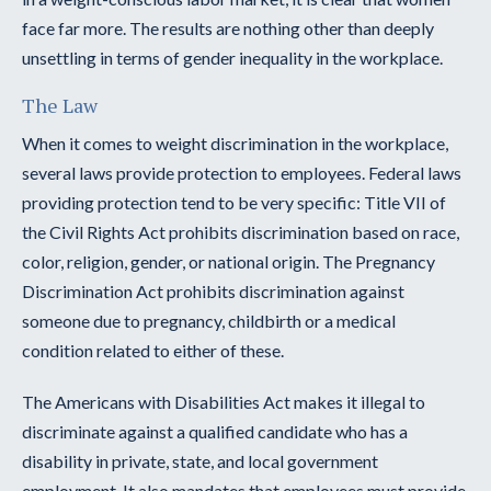
face far more. The results are nothing other than deeply
unsettling in terms of gender inequality in the workplace.
The Law
When it comes to weight discrimination in the workplace,
several laws provide protection to employees. Federal laws
providing protection tend to be very specific: Title VII of
the Civil Rights Act prohibits discrimination based on race,
color, religion, gender, or national origin. The Pregnancy
Discrimination Act prohibits discrimination against
someone due to pregnancy, childbirth or a medical
condition related to either of these.
The Americans with Disabilities Act makes it illegal to
discriminate against a qualified candidate who has a
disability in private, state, and local government
employment. It also mandates that employees must provide