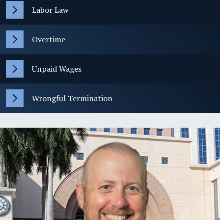
Labor Law
Overtime
Unpaid Wages
Wrongful Termination