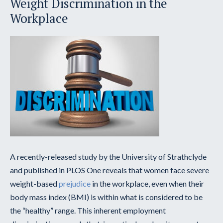
Weight Discrimination in the
Workplace
A recently-released study by the University of Strathclyde
and published in PLOS One reveals that women face severe
weight-based
prejudice
in the workplace, even when their
body mass index (BMI) is within what is considered to be
the “healthy” range. This inherent employment