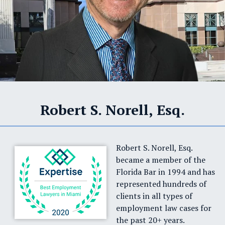
Robert S. Norell, Esq.
Robert S. Norell, Esq.
became a member of the
Florida Bar in 1994 and has
represented hundreds of
clients in all types of
employment law cases for
the past 20+ years.