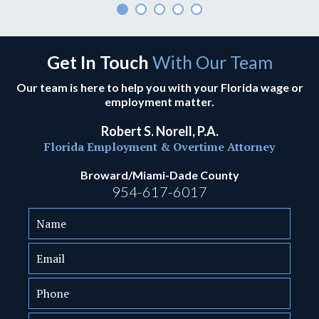
Get In Touch
With Our Team
Our team is here to help you with your Florida wage or
employment matter.
Robert S. Norell, P.A.
Florida Employment & Overtime Attorney
Broward/Miami-Dade County
954-617-6017