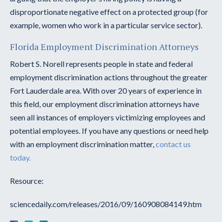
disproportionate negative effect on a protected group (for
example, women who work in a particular service sector).
Florida Employment Discrimination Attorneys
Robert S. Norell represents people in state and federal
employment discrimination actions throughout the greater
Fort Lauderdale area. With over 20 years of experience in
this field, our employment discrimination attorneys have
seen all instances of employers victimizing employees and
potential employees. If you have any questions or need help
with an employment discrimination matter,
contact us
today.
Resource:
sciencedaily.com/releases/2016/09/160908084149.htm