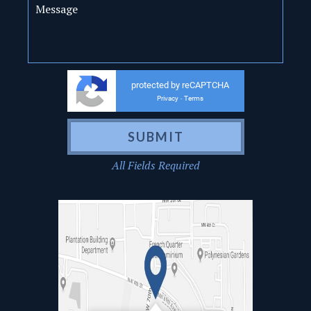
protected by reCAPTCHA
Privacy
Terms
-
All Fields Required