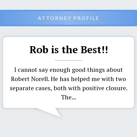
ATTORNEY PROFILE
Rob is the Best!!
I cannot say enough good things about
Robert Norell. He has helped me with two
separate cases, both with positive closure.
The...