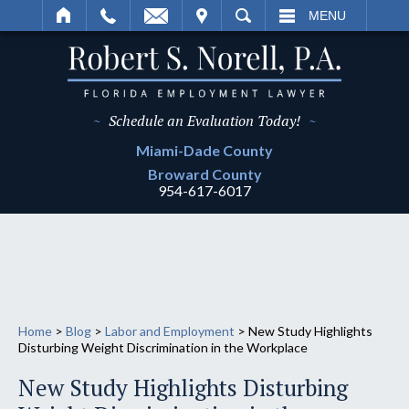
IT
SEARCH
MENU
~
Schedule an Evaluation Today!
~
Miami-Dade
County
Broward
County
954-617-6017
Home
>
Blog
>
Labor and Employment
>
New Study Highlights
Disturbing Weight Discrimination in the Workplace
New Study Highlights Disturbing