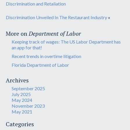
Discrimination and Retaliation
Discrimination Unveiled In The Restaurant Industry
»
More on
Department of Labor
Keeping track of wages: The US Labor Department has
an app for that!
Recent trends in overtime litigation
Florida Department of Labor
Archives
September 2025
July 2025
May 2024
November 2023
May 2021
Categories