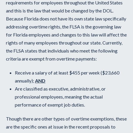
requirements for employees throughout the United States
and this is the law that would be changed by the DOL.
Because Florida does not have its own state law specifically
addressing overtime rights, the FLSA is the governing law
for Florida employees and changes to this law will affect the
rights of many employees throughout our state. Currently,
the FLSA states that individuals who meet the following
criteria are exempt from overtime payments:
Receive a salary of at least $455 per week ($23,660
annually);
AND
Are classified as executive, administrative, or
professional employees, meaning the actual
performance of exempt job duties.
Though there are other types of overtime exemptions, these
are the specific ones at issue in the recent proposals to