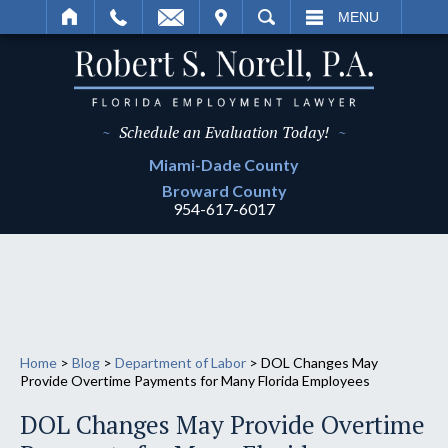
IT
SEARCH
MENU
~
Schedule an Evaluation Today!
~
Miami-Dade
County
Broward
County
954-617-6017
Home
>
Blog
>
Department of Labor
>
DOL Changes May
Provide Overtime Payments for Many Florida Employees
DOL Changes May Provide Overtime