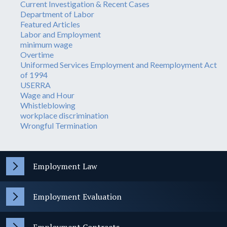
Current Investigation & Recent Cases
Department of Labor
Featured Articles
Labor and Employment
minimum wage
Overtime
Uniformed Services Employment and Reemployment Act
of 1994
USERRA
Wage and Hour
Whistleblowing
workplace discrimination
Wrongful Termination
Employment Law
Employment Evaluation