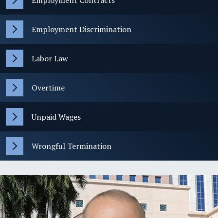
Employment Contracts
Employment Discrimination
Labor Law
Overtime
Unpaid Wages
Wrongful Termination