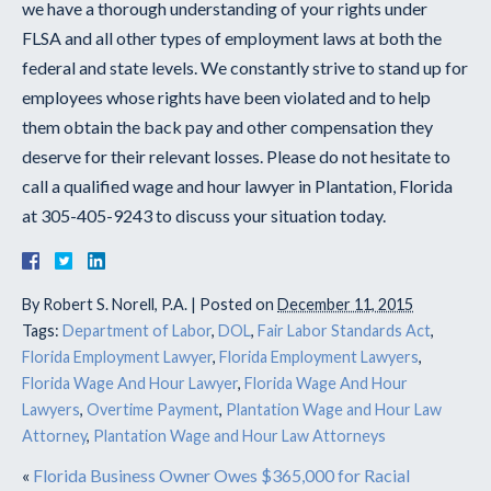
we have a thorough understanding of your rights under
FLSA and all other types of employment laws at both the
federal and state levels. We constantly strive to stand up for
employees whose rights have been violated and to help
them obtain the back pay and other compensation they
deserve for their relevant losses. Please do not hesitate to
call a qualified wage and hour lawyer in Plantation, Florida
at 305-405-9243 to discuss your situation today.
By
Robert S. Norell, P.A.
|
Posted on
December 11, 2015
Tags:
Department of Labor
,
DOL
,
Fair Labor Standards Act
,
Florida Employment Lawyer
,
Florida Employment Lawyers
,
Florida Wage And Hour Lawyer
,
Florida Wage And Hour
Lawyers
,
Overtime Payment
,
Plantation Wage and Hour Law
Attorney
,
Plantation Wage and Hour Law Attorneys
«
Florida Business Owner Owes $365,000 for Racial