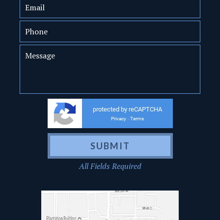
protected by reCAPTCHA
Privacy
Terms
-
All Fields Required