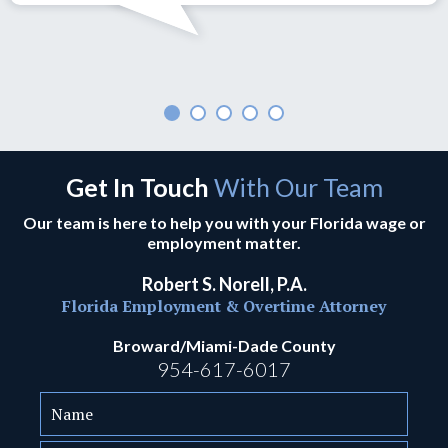
Get In Touch
With Our Team
Our team is here to help you with your Florida wage or
employment matter.
Robert S. Norell, P.A.
Florida Employment & Overtime Attorney
Broward/Miami-Dade County
954-617-6017