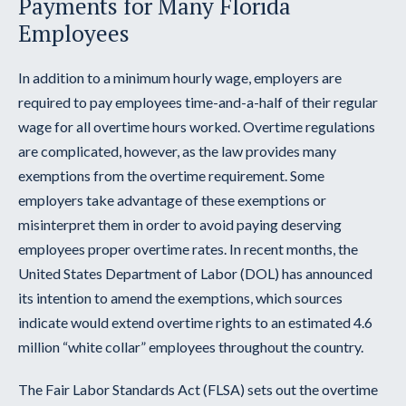
Payments for Many Florida
Employees
In addition to a minimum hourly wage, employers are
required to pay employees time-and-a-half of their regular
wage for all overtime hours worked. Overtime regulations
are complicated, however, as the law provides many
exemptions from the overtime requirement. Some
employers take advantage of these exemptions or
misinterpret them in order to avoid paying deserving
employees proper overtime rates. In recent months, the
United States Department of Labor (DOL) has announced
its intention to amend the exemptions, which sources
indicate would extend overtime rights to an estimated 4.6
million “white collar” employees throughout the country.
The Fair Labor Standards Act (FLSA) sets out the overtime