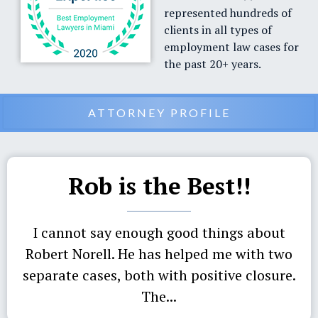
represented hundreds of
clients in all types of
employment law cases for
the past 20+ years.
ATTORNEY PROFILE
Rob is the Best!!
I cannot say enough good things about
Robert Norell. He has helped me with two
separate cases, both with positive closure.
The...