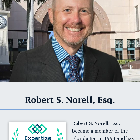
Robert S. Norell, Esq.
Robert S. Norell, Esq.
became a member of the
Florida Bar in 1994 and has