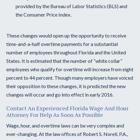
provided by the Bureau of Labor Statistics (BLS) and
the Consumer Price Index.
These changes would open up the opportunity to receive
time-and-a-half overtime payments for a substantial
number of employees throughout Florida and the United
States. It is estimated that the number of “white collar”
employees who qualify for overtime will increase from eight
percent to 44 percent. Though many employers have voiced
their opposition to these changes, it is predicted the new
changes will occur and go into effect in early 2016.
Contact An Experienced Florida Wage And Hour
Attorney For Help As Soon As Possible
Wage, hour, and overtime laws can be very complex and
ever-changing. At the law offices of Robert S. Norell, P.A.,