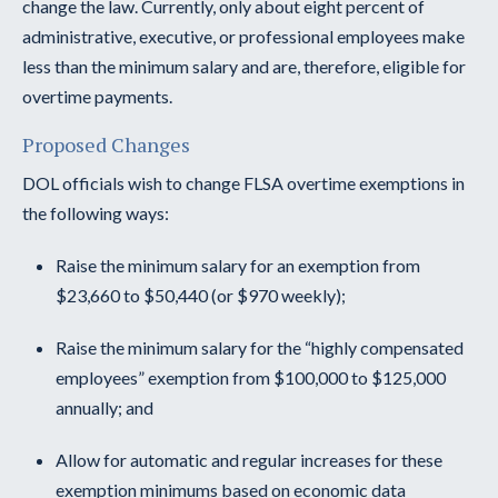
change the law. Currently, only about eight percent of
administrative, executive, or professional employees make
less than the minimum salary and are, therefore, eligible for
overtime payments.
Proposed Changes
DOL officials wish to change FLSA overtime exemptions in
the following ways:
Raise the minimum salary for an exemption from
$23,660 to $50,440 (or $970 weekly);
Raise the minimum salary for the “highly compensated
employees” exemption from $100,000 to $125,000
annually; and
Allow for automatic and regular increases for these
exemption minimums based on economic data