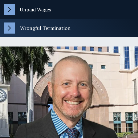
Unpaid Wages
Wrongful Termination