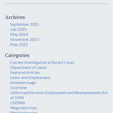
Archives
September 2025
July 2025
May 2024
November 2023
May 2021
Categories
Current Investigation & Recent Cases
Department of Labor
Featured Articles
Labor and Employment
minimum wage
Overtime
Uniformed Services Employment and Reemployment Act
of 1994
USERRA
Wage and Hour
Whistleblowing