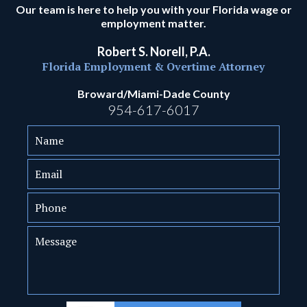
Our team is here to help you with your Florida wage or
employment matter.
Robert S. Norell, P.A.
Florida Employment & Overtime Attorney
Broward/Miami-Dade County
954-617-6017