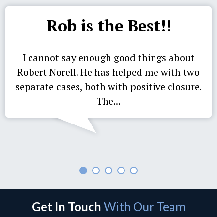
Rob is the Best!!
I cannot say enough good things about
Robert Norell. He has helped me with two
separate cases, both with positive closure.
The...
Get In Touch
With Our Team