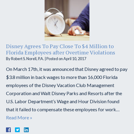
Disney Agrees To Pay Close To $4 Million to
Florida Employees after Overtime Violations
By
Robert S. Norell, P.A.
|
Posted on
April 10, 2017
On March 17th, it was announced that Disney agreed to pay
$3.8 million in back wages to more than 16,000 Florida
employees of the Disney Vacation Club Management
Corporation and Walt Disney Parks and Resorts after the
U.S. Labor Department’s Wage and Hour Division found
that it failed to compensate these employees for work…
Read More »