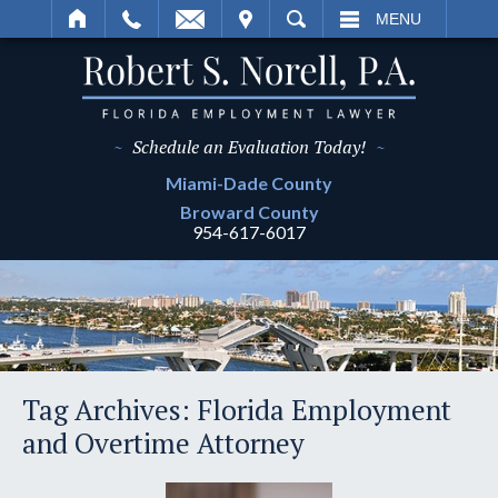
IT
SEARCH
MENU
~
Schedule an Evaluation Today!
~
Miami-Dade
County
Broward
County
954-617-6017
Tag Archives:
Florida Employment
and Overtime Attorney