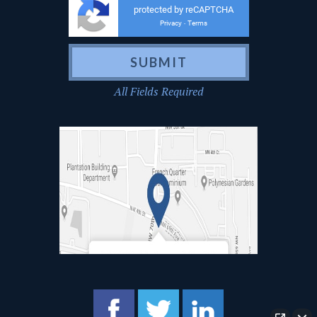
protected by reCAPTCHA
Privacy
Terms
-
All Fields Required