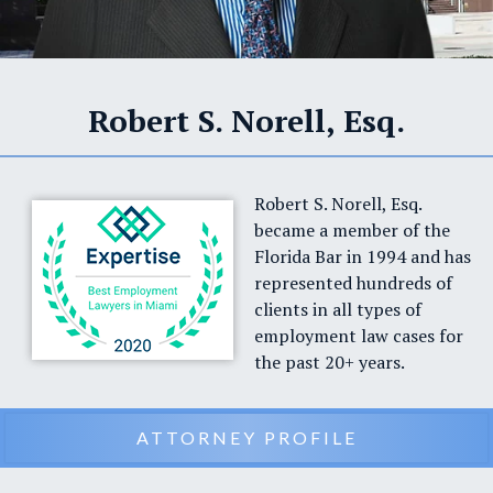
Robert S. Norell, Esq.
Robert S. Norell, Esq.
became a member of the
Florida Bar in 1994 and has
represented hundreds of
clients in all types of
employment law cases for
the past 20+ years.
ATTORNEY PROFILE