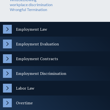
workplace discrimination
Wrongful Termination
Employment Law
Employment Evaluation
Employment Contracts
Employment Discrimination
Labor Law
Overtime