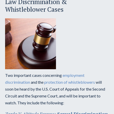
Law Discrimination &
Whistleblower Cases
Two important cases concerning
employment
discrimination
and the
protection of whistleblowers
will
soon be heard by the U.S. Court of Appeals for the Second
Circuit and the Supreme Court, and will be important to
watch. They include the following:
Zarda V. Altitude Express:
Sexual Discrimination