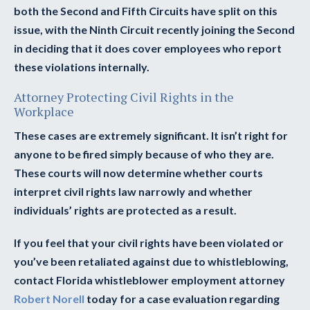
both the Second and Fifth Circuits have split on this
issue, with the Ninth Circuit recently joining the Second
in deciding that it does cover employees who report
these violations internally.
Attorney Protecting Civil Rights in the
Workplace
These cases are extremely significant. It isn’t right for
anyone to be fired simply because of who they are.
These courts will now determine whether courts
interpret civil rights law narrowly and whether
individuals’ rights are protected as a result.
If you feel that your civil rights have been violated or
you’ve been retaliated against due to whistleblowing,
contact Florida whistleblower employment attorney
Robert Norell
today for a case evaluation regarding