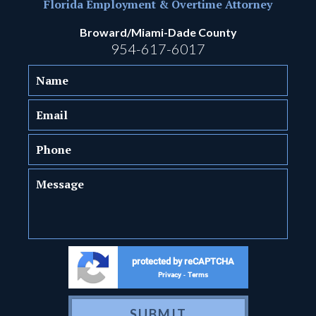
Florida Employment & Overtime Attorney
Broward/Miami-Dade County
954-617-6017
protected by reCAPTCHA
Privacy
Terms
-