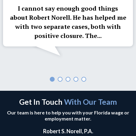
I cannot say enough good things
about Robert Norell. He has helped me
with two separate cases, both with
positive closure. The...
Get In Touch
With Our Team
Our team is here to help you with your Florida wage or
employment matter.
Robert S. Norell, P.A.