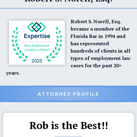
Robert S. Norell, Esq.
became a member of the
Florida Bar in 1994 and
has represented
hundreds of clients in all
types of employment law
cases for the past 20+
years.
ATTORNEY PROFILE
Rob is the Best!!