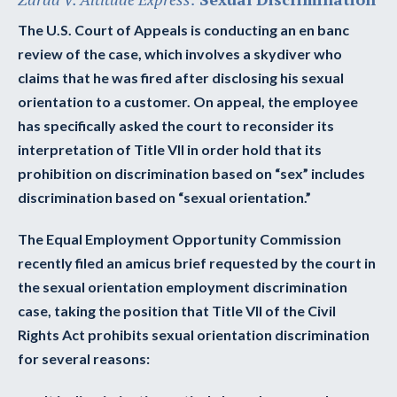
The U.S. Court of Appeals is conducting an en banc
review of the case, which involves a skydiver who
claims that he was fired after disclosing his sexual
orientation to a customer. On appeal, the employee
has specifically asked the court to reconsider its
interpretation of Title VII in order hold that its
prohibition on discrimination based on “sex” includes
discrimination based on “sexual orientation.”
The Equal Employment Opportunity Commission
recently filed an amicus brief requested by the court in
the sexual orientation employment discrimination
case, taking the position that Title VII of the Civil
Rights Act prohibits sexual orientation discrimination
for several reasons: