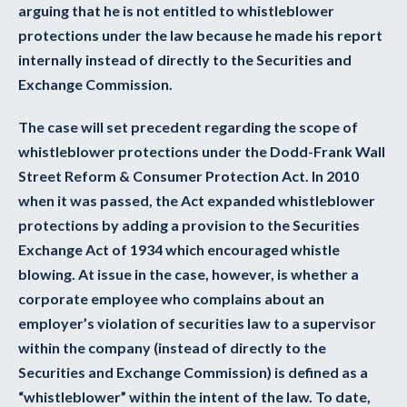
arguing that he is not entitled to whistleblower
protections under the law because he made his report
internally instead of directly to the Securities and
Exchange Commission.
The case will set precedent regarding the scope of
whistleblower protections under the Dodd-Frank Wall
Street Reform & Consumer Protection Act. In 2010
when it was passed, the Act expanded whistleblower
protections by adding a provision to the Securities
Exchange Act of 1934 which encouraged whistle
blowing. At issue in the case, however, is whether a
corporate employee who complains about an
employer’s violation of securities law to a supervisor
within the company (instead of directly to the
Securities and Exchange Commission) is defined as a
“whistleblower” within the intent of the law. To date,