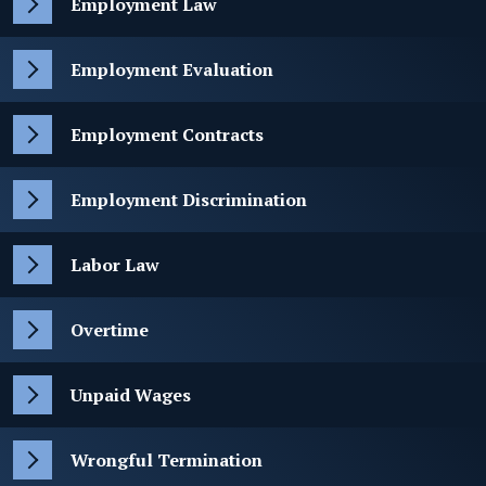
Employment Law
Employment Evaluation
Employment Contracts
Employment Discrimination
Labor Law
Overtime
Unpaid Wages
Wrongful Termination