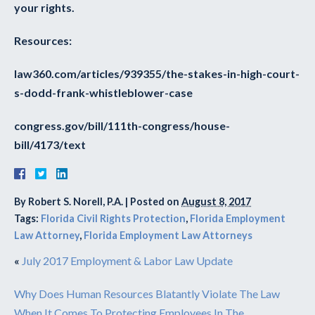
your rights.
Resources:
law360.com/articles/939355/the-stakes-in-high-court-
s-dodd-frank-whistleblower-case
congress.gov/bill/111th-congress/house-
bill/4173/text
By
Robert S. Norell, P.A.
|
Posted on
August 8, 2017
Tags:
Florida Civil Rights Protection
,
Florida Employment
Law Attorney
,
Florida Employment Law Attorneys
«
July 2017 Employment & Labor Law Update
Why Does Human Resources Blatantly Violate The Law
When It Comes To Protecting Employees In The