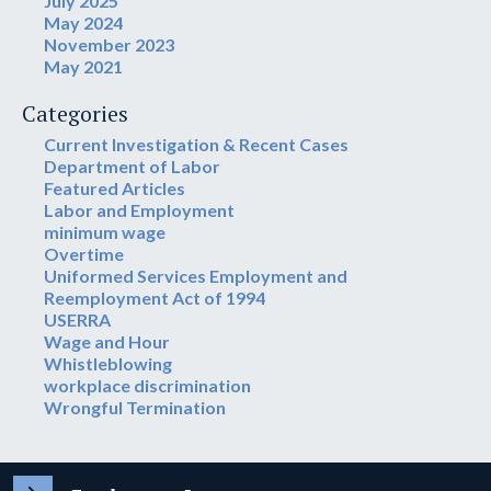
July 2025
May 2024
November 2023
May 2021
Categories
Current Investigation & Recent Cases
Department of Labor
Featured Articles
Labor and Employment
minimum wage
Overtime
Uniformed Services Employment and
Reemployment Act of 1994
USERRA
Wage and Hour
Whistleblowing
workplace discrimination
Wrongful Termination