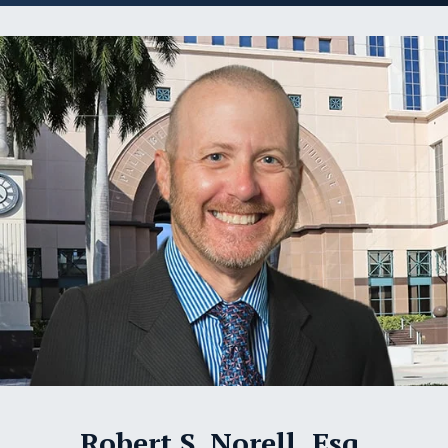
Robert S. Norell, Esq.