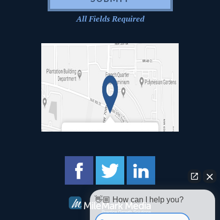
All Fields Required
👋🏼 How can I help you?