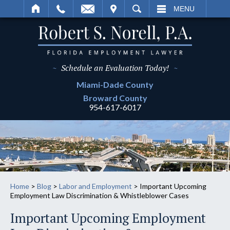
IT
SEARCH
MENU
~
Schedule an Evaluation Today!
~
Miami-Dade
County
Broward
County
954-617-6017
Home
>
Blog
>
Labor and Employment
>
Important Upcoming
Employment Law Discrimination & Whistleblower Cases
Important Upcoming Employment