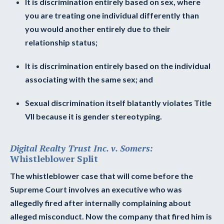
It is discrimination entirely based on sex, where
you are treating one individual differently than
you would another entirely due to their
relationship status;
It is discrimination entirely based on the individual
associating with the same sex; and
Sexual discrimination itself blatantly violates Title
VII because it is gender stereotyping.
Digital Realty Trust Inc. v. Somers:
Whistleblower Split
The whistleblower case that will come before the
Supreme Court involves an executive who was
allegedly fired after internally complaining about
alleged misconduct. Now the company that fired him is