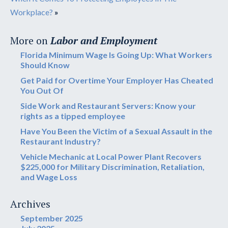
Workplace?
»
More on
Labor and Employment
Florida Minimum Wage Is Going Up: What Workers
Should Know
Get Paid for Overtime Your Employer Has Cheated
You Out Of
Side Work and Restaurant Servers: Know your
rights as a tipped employee
Have You Been the Victim of a Sexual Assault in the
Restaurant Industry?
Vehicle Mechanic at Local Power Plant Recovers
$225,000 for Military Discrimination, Retaliation,
and Wage Loss
Archives
September 2025