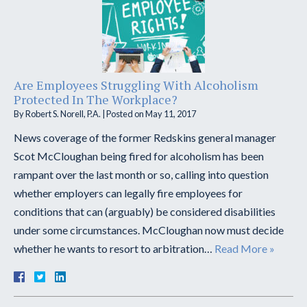
Are Employees Struggling With Alcoholism
Protected In The Workplace?
By
Robert S. Norell, P.A.
|
Posted on
May 11, 2017
News coverage of the former Redskins general manager
Scot McCloughan being fired for alcoholism has been
rampant over the last month or so, calling into question
whether employers can legally fire employees for
conditions that can (arguably) be considered disabilities
under some circumstances. McCloughan now must decide
whether he wants to resort to arbitration…
Read More »