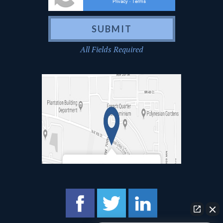
Privacy
Terms
-
All Fields Required