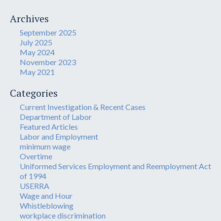
Archives
September 2025
July 2025
May 2024
November 2023
May 2021
Categories
Current Investigation & Recent Cases
Department of Labor
Featured Articles
Labor and Employment
minimum wage
Overtime
Uniformed Services Employment and Reemployment Act
of 1994
USERRA
Wage and Hour
Whistleblowing
workplace discrimination