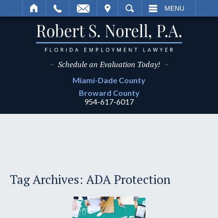
IT
SEARCH
MENU
~
Schedule an Evaluation Today!
~
Miami-Dade
County
Broward
County
954-617-6017
Tag Archives:
ADA Protection