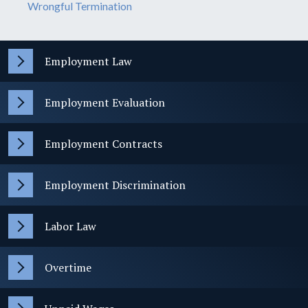
Wrongful Termination
Employment Law
Employment Evaluation
Employment Contracts
Employment Discrimination
Labor Law
Overtime