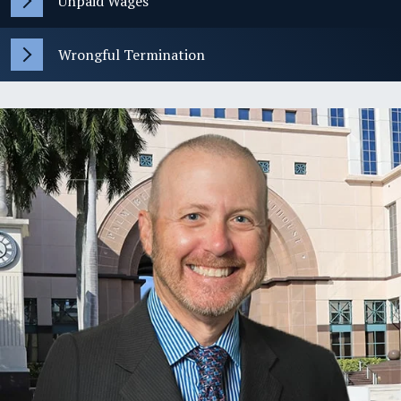
Unpaid Wages
Wrongful Termination