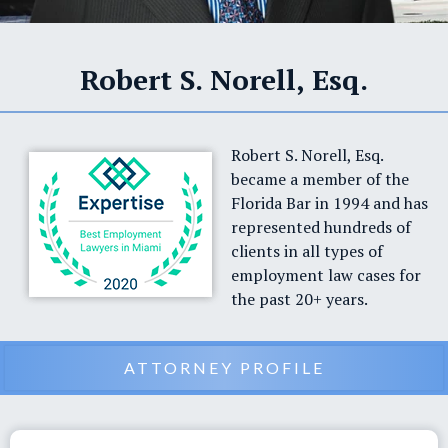
Robert S. Norell, Esq.
Robert S. Norell, Esq.
became a member of the
Florida Bar in 1994 and has
represented hundreds of
clients in all types of
employment law cases for
the past 20+ years.
ATTORNEY PROFILE