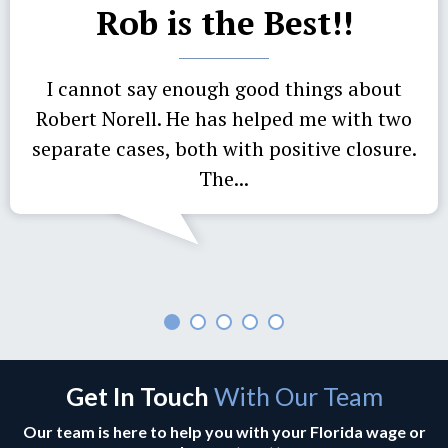
Rob is the Best!!
I cannot say enough good things about
Robert Norell. He has helped me with two
separate cases, both with positive closure.
The...
Get In Touch
With Our Team
Our team is here to help you with your Florida wage or