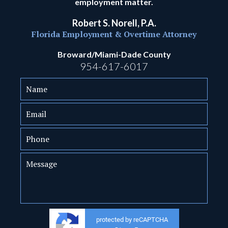
employment matter.
Robert S. Norell, P.A.
Florida Employment & Overtime Attorney
Broward/Miami-Dade County
954-617-6017
protected by reCAPTCHA