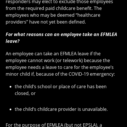
responders may elect to exclude those employees
from the required paid childcare benefit. The
employees who may be deemed “healthcare
providers” have not yet been defined.
For what reasons can an employee take an EFMLEA
leave?
An employee can take an EFMLEA leave if the
employee cannot work (or telework) because the
employee needs a leave to care for the employee’s
minor child if, because of the COVID-19 emergency:
the child’s school or place of care has been
closed, or
the child’s childcare provider is unavailable.
For the purpose of EFMLEA (but not EPSLA), a