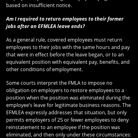
based on insufficient notice.
Am I required to return employees to their former
jobs after an EFMLEA leave ends?
As a general rule, covered employees must return
employees to their jobs with the same hours and pay
that were in effect before the leave began, or to an
equivalent position with equivalent pay, benefits, and
other conditions of employment.
Some courts interpret the FMLA to impose no
obligation on employers to restore employees to a
position when the position was eliminated during the
employee’s leave for legitimate business reasons. The
EFMLEA expressly addresses that situation, but only
permits employers of 25 or fewer employees to deny
reinstatement to an employee if the position was
eliminated, and then only under these circumstances: