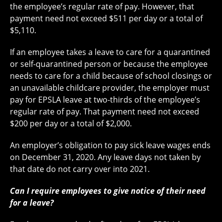
the employee’s regular rate of pay. However, that
payment need not exceed $511 per day or a total of
$5,110.
If an employee takes a leave to care for a quarantined
or self-quarantined person or because the employee
needs to care for a child because of school closings or
an unavailable childcare provider, the employer must
pay for EPSLA leave at two-thirds of the employee’s
regular rate of pay. That payment need not exceed
$200 per day or a total of $2,000.
An employer’s obligation to pay sick leave wages ends
on December 31, 2020. Any leave days not taken by
that date do not carry over into 2021.
Can I require employees to give notice of their need
for a leave?