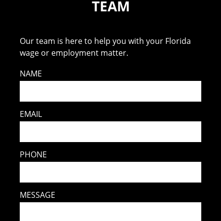
TEAM
Our team is here to help you with your Florida
wage or employment matter.
NAME
EMAIL
PHONE
MESSAGE