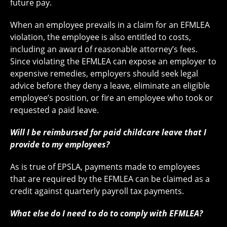
future pay.
When an employee prevails in a claim for an EFMLEA
violation, the employee is also entitled to costs,
including an award of reasonable attorney’s fees.
Since violating the EFMLEA can expose an employer to
expensive remedies, employers should seek legal
advice before they deny a leave, eliminate an eligible
employee’s position, or fire an employee who took or
requested a paid leave.
Will I be reimbursed for paid childcare leave that I
provide to my employees?
As is true of EPSLA, payments made to employees
that are required by the EFMLEA can be claimed as a
credit against quarterly payroll tax payments.
What else do I need to do to comply with EFMLEA?