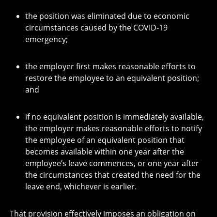
the position was eliminated due to economic
circumstances caused by the COVID-19
emergency;
the employer first makes reasonable efforts to
restore the employee to an equivalent position;
and
if no equivalent position is immediately available,
the employer makes reasonable efforts to notify
the employee of an equivalent position that
becomes available within one year after the
employee’s leave commences, or one year after
the circumstances that created the need for the
leave end, whichever is earlier.
That provision effectively imposes an obligation on