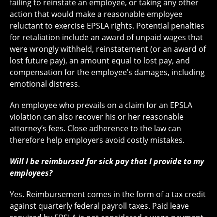
failing to reinstate an employee, or taking any other
action that would make a reasonable employee
reluctant to exercise EPSLA rights. Potential penalties
for retaliation include an award of unpaid wages that
were wrongly withheld, reinstatement (or an award of
lost future pay), an amount equal to lost pay, and
compensation for the employee’s damages, including
emotional distress.
An employee who prevails on a claim for an EPSLA
violation can also recover his or her reasonable
attorney’s fees. Close adherence to the law can
therefore help employers avoid costly mistakes.
Will I be reimbursed for sick pay that I provide to my
employees?
Yes. Reimbursement comes in the form of a tax credit
against quarterly federal payroll taxes. Paid leave