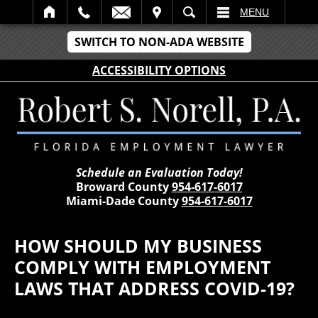
IT
SEARCH
MENU
SWITCH TO NON-ADA WEBSITE
ACCESSIBILITY OPTIONS
Schedule an Evaluation Today!
Broward County
954-617-6017
Miami-Dade County
954-617-6017
HOW SHOULD MY BUSINESS
COMPLY WITH EMPLOYMENT
LAWS THAT ADDRESS COVID-19?