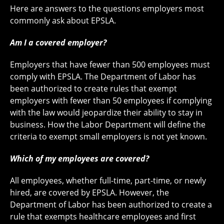
Here are answers to the questions employers most
commonly ask about EPSLA.
Am I a covered employer?
Employers that have fewer than 500 employees must
comply with EPSLA. The Department of Labor has
been authorized to create rules that exempt
employers with fewer than 50 employees if complying
with the law would jeopardize their ability to stay in
business. How the Labor Department will define the
criteria to exempt small employers is not yet known.
Which of my employees are covered?
All employees, whether full-time, part-time, or newly
hired, are covered by EPSLA. However, the
Department of Labor has been authorized to create a
rule that exempts healthcare employees and first