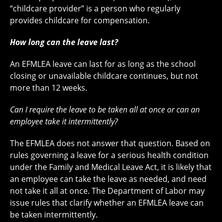
“childcare provider” is a person who regularly
provides childcare for compensation.
How long can the leave last?
An EFMLEA leave can last for as long as the school
closing or unavailable childcare continues, but not
more than 12 weeks.
Can I require the leave to be taken all at once or can an
employee take it intermittently?
The EFMLEA does not answer that question. Based on
rules governing a leave for a serious health condition
under the Family and Medical Leave Act, it is likely that
an employee can take the leave as needed, and need
not take it all at once. The Department of Labor may
issue rules that clarify whether an EFMLEA leave can
be taken intermittently.