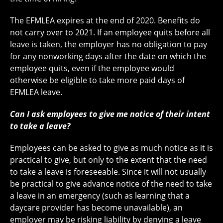
The EFMLEA expires at the end of 2020. Benefits do
not carry over to 2021. If an employee quits before all
leave is taken, the employer has no obligation to pay
for any nonworking days after the date on which the
employee quits, even if the employee would
otherwise be eligible to take more paid days of
EFMLEA leave.
Can I ask employees to give me notice of their intent
to take a leave?
Employees can be asked to give as much notice as it is
practical to give, but only to the extent that the need
to take a leave is foreseeable. Since it will not usually
be practical to give advance notice of the need to take
a leave in an emergency (such as learning that a
daycare provider has become unavailable), an
employer may be risking liability by denying a leave