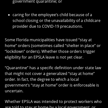
government quarantine; or
caring for the employee’s child because of a
school closing or the unavailability of a childcare
provider due to COVID-19 precautions.
Some Florida municipalities have issued “stay at
home” orders (sometimes called “shelter in place” or
“lockdown” orders). Whether those orders trigger
eligibility for an EPSLA leave is not yet clear.
“Quarantine” has a specific definition under state law
that might not cover a generalized “stay at home”
order. In fact, the degree to which a local
government’s “stay at home” order is enforceable is
uncertain.
Whether EPSLA was intended to protect workers who
are told to stay at home by a local government, or