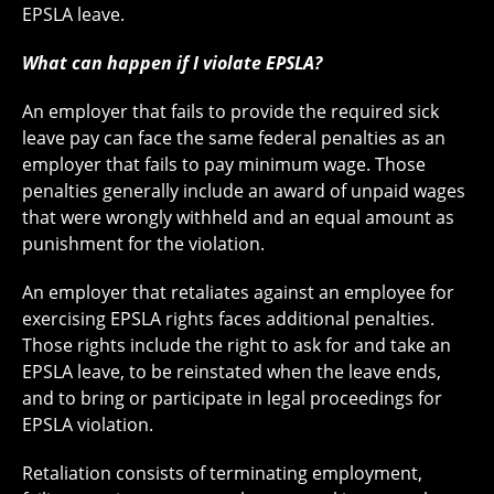
EPSLA leave.
What can happen if I violate EPSLA?
An employer that fails to provide the required sick
leave pay can face the same federal penalties as an
employer that fails to pay minimum wage. Those
penalties generally include an award of unpaid wages
that were wrongly withheld and an equal amount as
punishment for the violation.
An employer that retaliates against an employee for
exercising EPSLA rights faces additional penalties.
Those rights include the right to ask for and take an
EPSLA leave, to be reinstated when the leave ends,
and to bring or participate in legal proceedings for
EPSLA violation.
Retaliation consists of terminating employment,