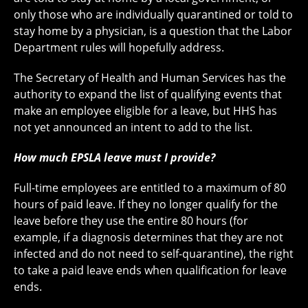
only those who are individually quarantined or told to
stay home by a physician, is a question that the Labor
Department rules will hopefully address.
The Secretary of Health and Human Services has the
authority to expand the list of qualifying events that
make an employee eligible for a leave, but HHS has
not yet announced an intent to add to the list.
How much EPSLA leave must I provide?
Full-time employees are entitled to a maximum of 80
hours of paid leave. If they no longer qualify for the
leave before they use the entire 80 hours (for
example, if a diagnosis determines that they are not
infected and do not need to self-quarantine), the right
to take a paid leave ends when qualification for leave
ends.