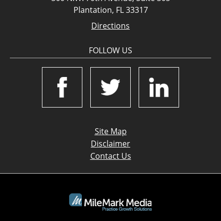
Plantation, FL 33317
Directions
FOLLOW US
Site Map
Disclaimer
Contact Us