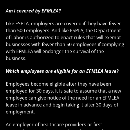
Am I covered by EFMLEA?
Like ESPLA, employers are covered if they have fewer
than 500 employers. And like ESPLA, the Department
of Labor is authorized to enact rules that will exempt
businesses with fewer than 50 employees if complying
with EFMLEA will endanger the survival of the
business.
Which employees are eligible for an EFMLEA leave?
Employees become eligible after they have been
employed for 30 days. It is safe to assume that a new
employee can give notice of the need for an EFMLEA
leave in advance and begin taking it after 30 days of
employment.
An employer of healthcare providers or first