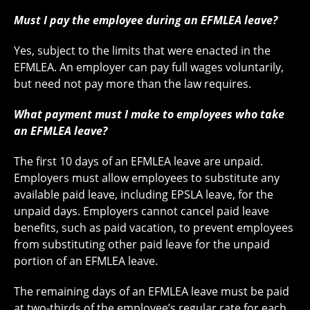
Must I pay the employee during an EFMLEA leave?
Yes, subject to the limits that were enacted in the
EFMLEA. An employer can pay full wages voluntarily,
but need not pay more than the law requires.
What payment must I make to employees who take
an EFMLEA leave?
The first 10 days of an EFMLEA leave are unpaid.
Employers must allow employees to substitute any
available paid leave, including EPSLA leave, for the
unpaid days. Employers cannot cancel paid leave
benefits, such as paid vacation, to prevent employees
from substituting other paid leave for the unpaid
portion of an EFMLEA leave.
The remaining days of an EFMLEA leave must be paid
at two-thirds of the employee’s regular rate for each