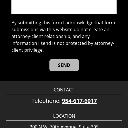
By submitting this form I acknowledge that form
submissions via this website do not create an
attorney-client relationship, and any
information I send is not protected by attorney-
client privilege.
CONTACT
Telephone:
954-617-6017
LOCATION
300 N.W. 70th Avenue, Suite 305