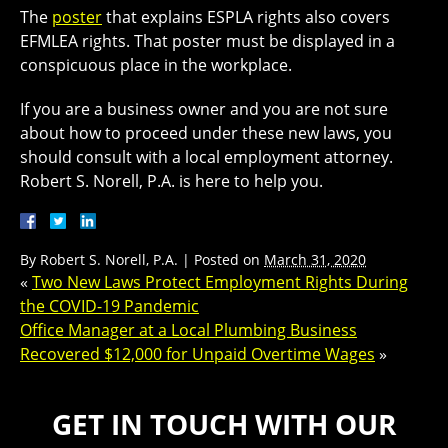
The
poster
that explains ESPLA rights also covers
EFMLEA rights. That poster must be displayed in a
conspicuous place in the workplace.
If you are a business owner and you are not sure
about how to proceed under these new laws, you
should consult with a local employment attorney.
Robert S. Norell, P.A. is here to help you.
By
Robert S. Norell, P.A.
|
Posted on
March 31, 2020
«
Two New Laws Protect Employment Rights During
the COVID-19 Pandemic
Office Manager at a Local Plumbing Business
Recovered $12,000 for Unpaid Overtime Wages
»
GET IN TOUCH WITH OUR