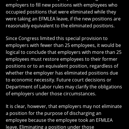
employers to fill new positions with employees who
occupied positions that were eliminated while they
were taking an EFMLEA leave, if the new positions are
reasonably equivalent to the eliminated positions.
Since Congress limited this special provision to
employers with fewer than 25 employees, it would be
logical to conclude that employers with more than 25
employees must restore employees to their former
positions or to an equivalent position, regardless of
whether the employer has eliminated positions due
to economic necessity. Future court decisions or
Department of Labor rules may clarify the obligations
of employers under those circumstances.
It is clear, however, that employers may not eliminate
a position for the purpose of discharging an
employee because the employee took an EFMLEA
leave. Eliminating a position under those