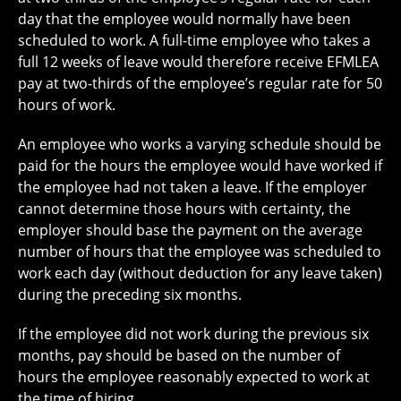
day that the employee would normally have been
scheduled to work. A full-time employee who takes a
full 12 weeks of leave would therefore receive EFMLEA
pay at two-thirds of the employee’s regular rate for 50
hours of work.
An employee who works a varying schedule should be
paid for the hours the employee would have worked if
the employee had not taken a leave. If the employer
cannot determine those hours with certainty, the
employer should base the payment on the average
number of hours that the employee was scheduled to
work each day (without deduction for any leave taken)
during the preceding six months.
If the employee did not work during the previous six
months, pay should be based on the number of
hours the employee reasonably expected to work at
the time of hiring.