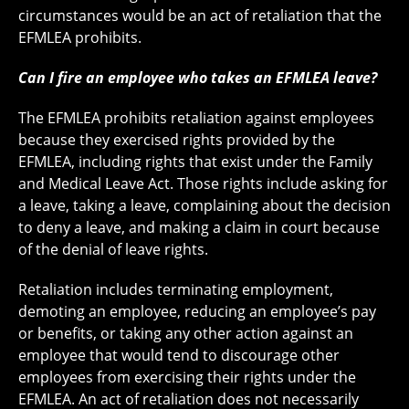
circumstances would be an act of retaliation that the
EFMLEA prohibits.
Can I fire an employee who takes an EFMLEA leave?
The EFMLEA prohibits retaliation against employees
because they exercised rights provided by the
EFMLEA, including rights that exist under the Family
and Medical Leave Act. Those rights include asking for
a leave, taking a leave, complaining about the decision
to deny a leave, and making a claim in court because
of the denial of leave rights.
Retaliation includes terminating employment,
demoting an employee, reducing an employee’s pay
or benefits, or taking any other action against an
employee that would tend to discourage other
employees from exercising their rights under the
EFMLEA. An act of retaliation does not necessarily