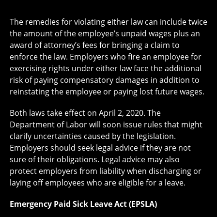
The remedies for violating either law can include twice
the amount of the employee’s unpaid wages plus an
award of attorney’s fees for bringing a claim to
enforce the law. Employers who fire an employee for
exercising rights under either law face the additional
risk of paying compensatory damages in addition to
reinstating the employee or paying lost future wages.
Both laws take effect on April 2, 2020. The
Department of Labor will soon issue rules that might
clarify uncertainties caused by the legislation.
Employers should seek legal advice if they are not
sure of their obligations. Legal advice may also
protect employers from liability when discharging or
laying off employees who are eligible for a leave.
Emergency Paid Sick Leave Act (EPSLA)