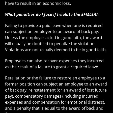
have to result in an economic loss.
What penalties do I face if I violate the EFMLEA?
Failing to provide a paid leave when one is required
can subject an employer to an award of back pay.
Unless the employer acted in good faith, the award
will usually be doubled to penalize the violation.
Violations are not usually deemed to be in good faith.
Employees can also recover expenses they incurred
as the result of a failure to grant a required leave.
Retaliation or the failure to restore an employee to a
former position can subject an employee to an award
of back pay, reinstatement (or an award of lost future
pay), compensatory damages (including incurred
expenses and compensation for emotional distress),
and a penalty that is equal to the award of back and