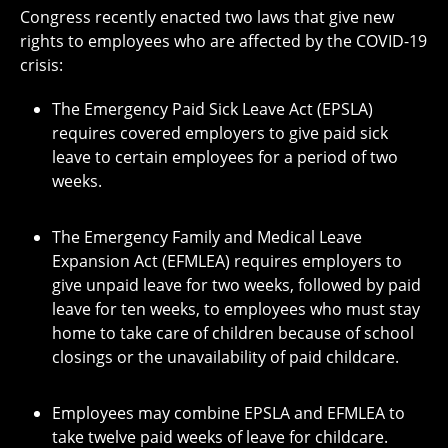
Congress recently enacted two laws that give new
rights to employees who are affected by the COVID-19
crisis:
The Emergency Paid Sick Leave Act (EPSLA)
requires covered employers to give paid sick
leave to certain employees for a period of two
weeks.
The Emergency Family and Medical Leave
Expansion Act (EFMLEA) requires employers to
give unpaid leave for two weeks, followed by paid
leave for ten weeks, to employees who must stay
home to take care of children because of school
closings or the unavailability of paid childcare.
Employees may combine EPSLA and EFMLEA to
take twelve paid weeks of leave for childcare.