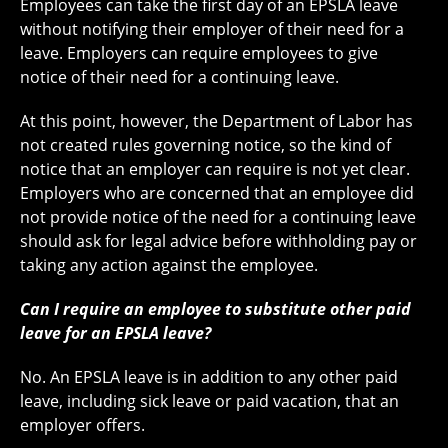
Employees can take the first day of an EPSLA leave
without notifying their employer of their need for a
leave. Employers can require employees to give
notice of their need for a continuing leave.
At this point, however, the Department of Labor has
not created rules governing notice, so the kind of
notice that an employer can require is not yet clear.
Employers who are concerned that an employee did
not provide notice of the need for a continuing leave
should ask for legal advice before withholding pay or
taking any action against the employee.
Can I require an employee to substitute other paid
leave for an EPSLA leave?
No. An EPSLA leave is in addition to any other paid
leave, including sick leave or paid vacation, that an
employer offers.