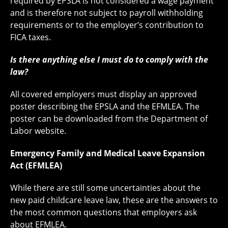
required by EPSLA is not considered a wage payment
and is therefore not subject to payroll withholding
requirements or to the employer’s contribution to
FICA taxes.
Is there anything else I must do to comply with the
law?
All covered employers must display an approved
poster describing the EPSLA and the EFMLEA. The
poster can be downloaded from the Department of
Labor website.
Emergency Family and Medical Leave Expansion
Act (EFMLEA)
While there are still some uncertainties about the
new paid childcare leave law, these are the answers to
the most common questions that employers ask
about EFMLEA.