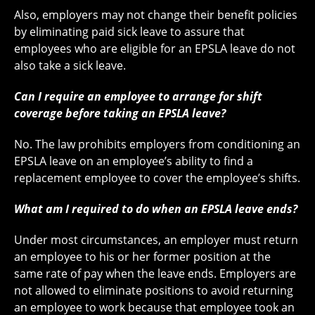
Also, employers may not change their benefit policies
by eliminating paid sick leave to assure that
employees who are eligible for an EPSLA leave do not
also take a sick leave.
Can I require an employee to arrange for shift
coverage before taking an EPSLA leave?
No. The law prohibits employers from conditioning an
EPSLA leave on an employee’s ability to find a
replacement employee to cover the employee’s shifts.
What am I required to do when an EPSLA leave ends?
Under most circumstances, an employer must return
an employee to his or her former position at the
same rate of pay when the leave ends. Employers are
not allowed to eliminate positions to avoid returning
an employee to work because that employee took an