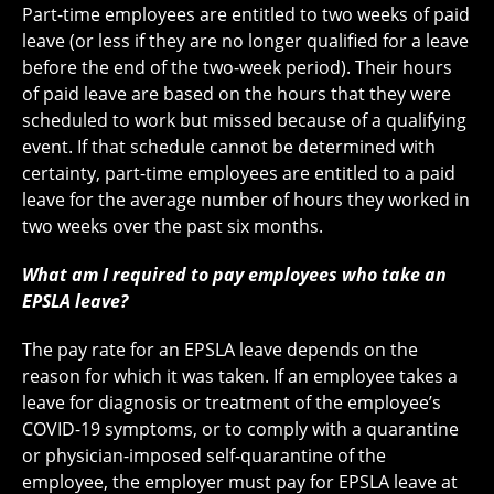
Part-time employees are entitled to two weeks of paid
leave (or less if they are no longer qualified for a leave
before the end of the two-week period). Their hours
of paid leave are based on the hours that they were
scheduled to work but missed because of a qualifying
event. If that schedule cannot be determined with
certainty, part-time employees are entitled to a paid
leave for the average number of hours they worked in
two weeks over the past six months.
What am I required to pay employees who take an
EPSLA leave?
The pay rate for an EPSLA leave depends on the
reason for which it was taken. If an employee takes a
leave for diagnosis or treatment of the employee’s
COVID-19 symptoms, or to comply with a quarantine
or physician-imposed self-quarantine of the
employee, the employer must pay for EPSLA leave at