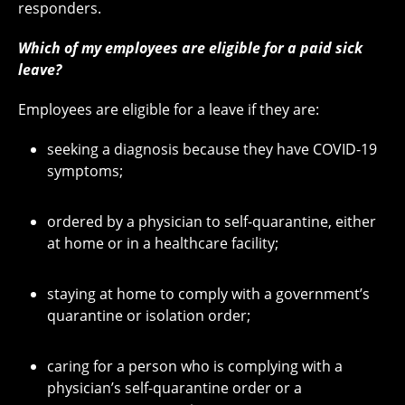
responders.
Which of my employees are eligible for a paid sick
leave?
Employees are eligible for a leave if they are:
seeking a diagnosis because they have COVID-19
symptoms;
ordered by a physician to self-quarantine, either
at home or in a healthcare facility;
staying at home to comply with a government’s
quarantine or isolation order;
caring for a person who is complying with a
physician’s self-quarantine order or a