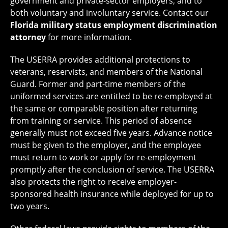
government and private-sector employers, and to
both voluntary and involuntary service. Contact our
Florida military status employment discrimination
attorney
for more information.
The USERRA provides additional protections to
veterans, reservists, and members of the National
Guard. Former and part-time members of the
uniformed services are entitled to be re-employed at
the same or comparable position after returning
from training or service. This period of absence
generally must not exceed five years. Advance notice
must be given to the employer, and the employee
must return to work or apply for re-employment
promptly after the conclusion of service. The USERRA
also protects the right to receive employer-
sponsored health insurance while deployed for up to
two years.