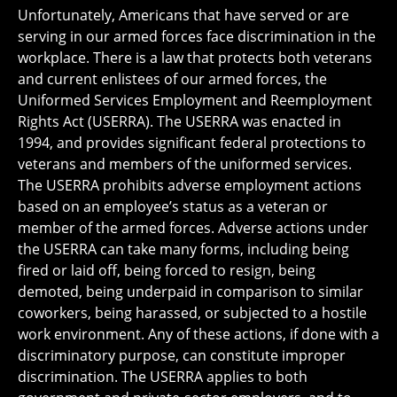
Unfortunately, Americans that have served or are
serving in our armed forces face discrimination in the
workplace. There is a law that protects both veterans
and current enlistees of our armed forces, the
Uniformed Services Employment and Reemployment
Rights Act (USERRA). The USERRA was enacted in
1994, and provides significant federal protections to
veterans and members of the uniformed services.
The USERRA prohibits adverse employment actions
based on an employee’s status as a veteran or
member of the armed forces. Adverse actions under
the USERRA can take many forms, including being
fired or laid off, being forced to resign, being
demoted, being underpaid in comparison to similar
coworkers, being harassed, or subjected to a hostile
work environment. Any of these actions, if done with a
discriminatory purpose, can constitute improper
discrimination. The USERRA applies to both