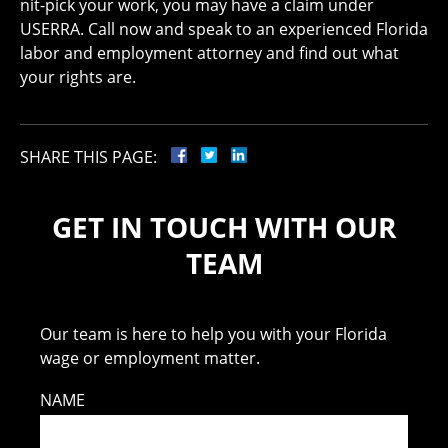
nit-pick your work, you may have a claim under
USERRA. Call now and speak to an experienced Florida
labor and employment attorney and find out what
your rights are.
SHARE THIS PAGE:
GET IN TOUCH WITH OUR
TEAM
Our team is here to help you with your Florida
wage or employment matter.
NAME