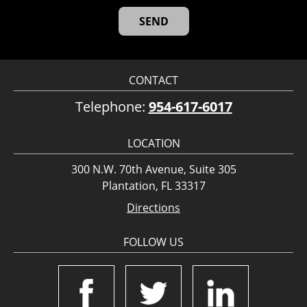
CONTACT
Telephone:
954-617-6017
LOCATION
300 N.W. 70th Avenue, Suite 305
Plantation, FL 33317
Directions
FOLLOW US