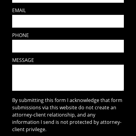
EMAIL
PHONE
MESSAGE
By submitting this form I acknowledge that form
submissions via this website do not create an
attorney-client relationship, and any
information I send is not protected by attorney-
client privilege.