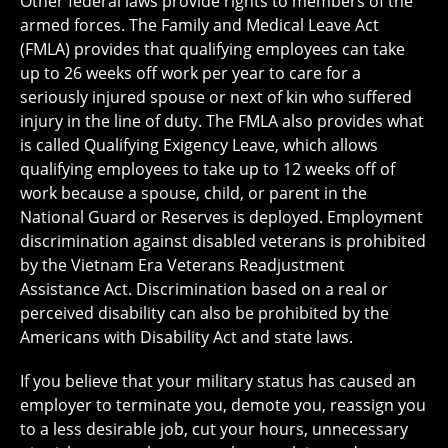
Other federal laws provide rights to members of the
armed forces. The Family and Medical Leave Act
(FMLA) provides that qualifying employees can take
up to 26 weeks off work per year to care for a
seriously injured spouse or next of kin who suffered
injury in the line of duty. The FMLA also provides what
is called Qualifying Exigency Leave, which allows
qualifying employees to take up to 12 weeks off of
work because a spouse, child, or parent in the
National Guard or Reserves is deployed. Employment
discrimination against disabled veterans is prohibited
by the Vietnam Era Veterans Readjustment
Assistance Act. Discrimination based on a real or
perceived disability can also be prohibited by the
Americans with Disability Act and state laws.
If you believe that your military status has caused an
employer to terminate you, demote you, reassign you
to a less desirable job, cut your hours, unnecessary