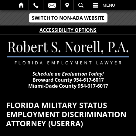
IT
SEARCH
MENU
SWITCH TO NON-ADA WEBSITE
ACCESSIBILITY OPTIONS
Schedule an Evaluation Today!
Broward County
954-617-6017
Miami-Dade County
954-617-6017
FLORIDA MILITARY STATUS
EMPLOYMENT DISCRIMINATION
ATTORNEY (USERRA)