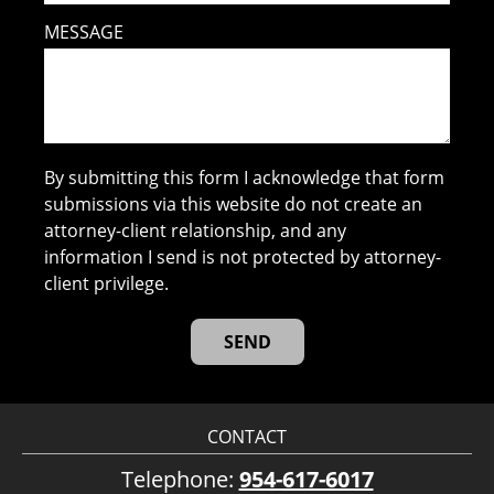
MESSAGE
By submitting this form I acknowledge that form
submissions via this website do not create an
attorney-client relationship, and any
information I send is not protected by attorney-
client privilege.
CONTACT
Telephone:
954-617-6017