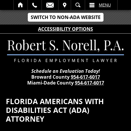
IT
SEARCH
MENU
SWITCH TO NON-ADA WEBSITE
ACCESSIBILITY OPTIONS
Schedule an Evaluation Today!
Broward County
954-617-6017
Miami-Dade County
954-617-6017
FLORIDA AMERICANS WITH
DISABILITIES ACT (ADA)
ATTORNEY