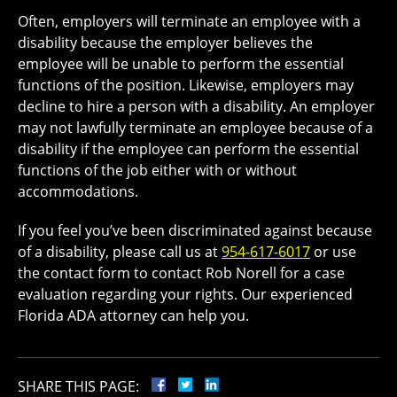
Often, employers will terminate an employee with a
disability because the employer believes the
employee will be unable to perform the essential
functions of the position. Likewise, employers may
decline to hire a person with a disability. An employer
may not lawfully terminate an employee because of a
disability if the employee can perform the essential
functions of the job either with or without
accommodations.
If you feel you’ve been discriminated against because
of a disability, please call us at
954-617-6017
or use
the contact form to contact Rob Norell for a case
evaluation regarding your rights. Our experienced
Florida ADA attorney can help you.
SHARE THIS PAGE: