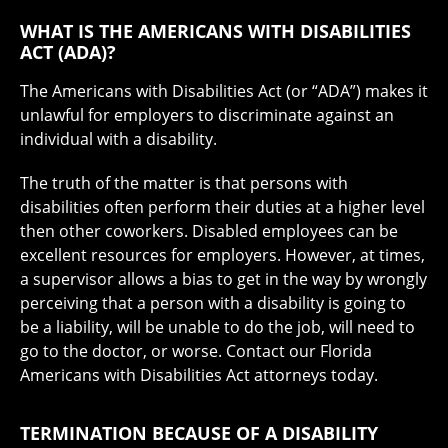
WHAT IS THE AMERICANS WITH DISABILITIES
ACT (ADA)?
The Americans with Disabilities Act (or “ADA”) makes it
unlawful for employers to discriminate against an
individual with a disability.
The truth of the matter is that persons with
disabilities often perform their duties at a higher level
then other coworkers. Disabled employees can be
excellent resources for employers. However, at times,
a supervisor allows a bias to get in the way by wrongly
perceiving that a person with a disability is going to
be a liability, will be unable to do the job, will need to
go to the doctor, or worse. Contact our Florida
Americans with Disabilities Act attorneys today.
TERMINATION BECAUSE OF A DISABILITY