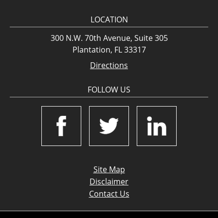
LOCATION
300 N.W. 70th Avenue, Suite 305
Plantation, FL 33317
Directions
FOLLOW US
Site Map
Disclaimer
Contact Us