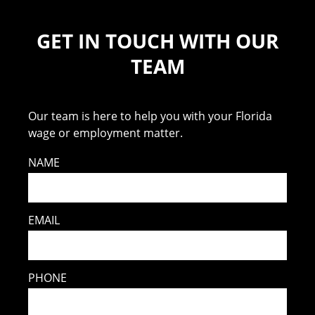
GET IN TOUCH WITH OUR
TEAM
Our team is here to help you with your Florida
wage or employment matter.
NAME
EMAIL
PHONE