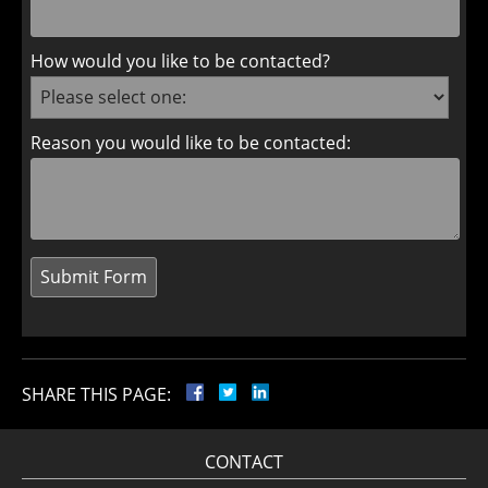
How would you like to be contacted?
Reason you would like to be contacted:
SHARE THIS PAGE:
CONTACT