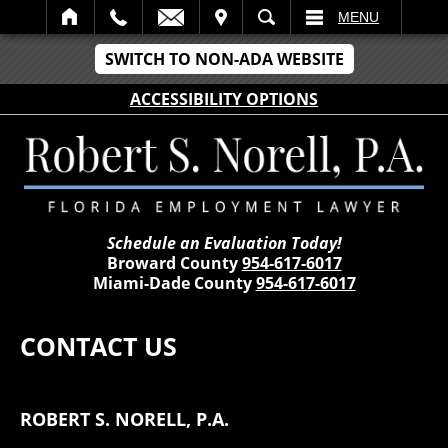
IT
SEARCH
MENU
SWITCH TO NON-ADA WEBSITE
ACCESSIBILITY OPTIONS
Schedule an Evaluation Today!
Broward County
954-617-6017
Miami-Dade County
954-617-6017
CONTACT US
ROBERT S. NORELL, P.A.