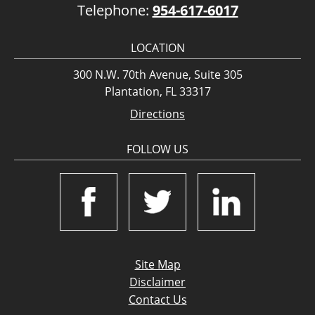
Telephone:
954-617-6017
LOCATION
300 N.W. 70th Avenue, Suite 305
Plantation, FL 33317
Directions
FOLLOW US
Site Map
Disclaimer
Contact Us