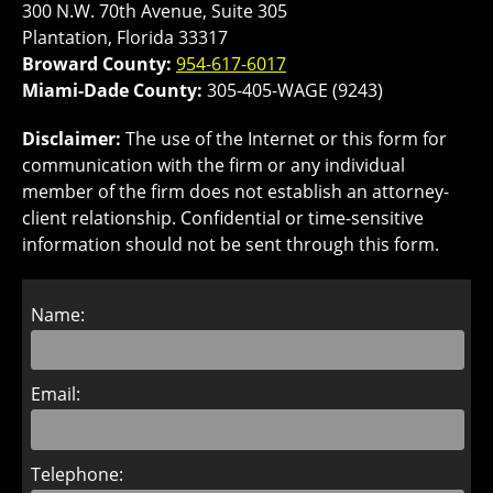
300 N.W. 70th Avenue, Suite 305
Plantation, Florida 33317
Broward County:
954-617-6017
Miami-Dade County:
305-405-WAGE (9243)
Disclaimer:
The use of the Internet or this form for
communication with the firm or any individual
member of the firm does not establish an attorney-
client relationship. Confidential or time-sensitive
information should not be sent through this form.
Name:
Email:
Telephone: