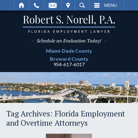
IT
SEARCH
MENU
~
Schedule an Evaluation Today!
~
Miami-Dade
County
Broward
County
954-617-6017
Tag Archives:
Florida Employment
and Overtime Attorneys