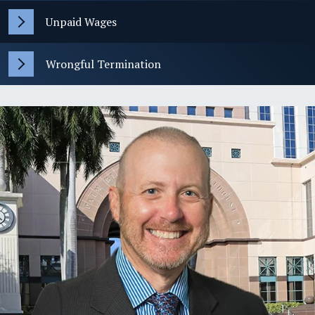
Unpaid Wages
Wrongful Termination