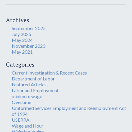
Archives
September 2025
July 2025
May 2024
November 2023
May 2021
Categories
Current Investigation & Recent Cases
Department of Labor
Featured Articles
Labor and Employment
minimum wage
Overtime
Uniformed Services Employment and Reemployment Act
of 1994
USERRA
Wage and Hour
Whistleblowing