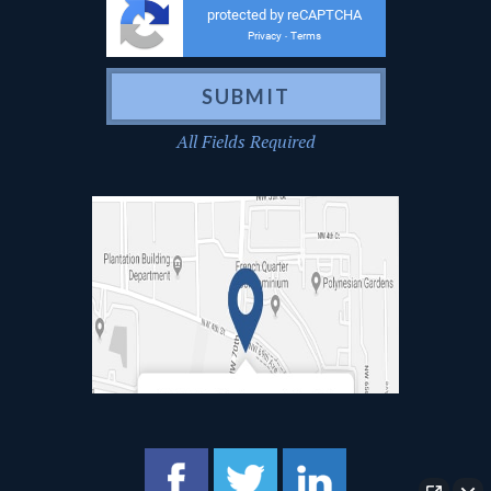
protected by reCAPTCHA
Privacy
Terms
-
All Fields Required