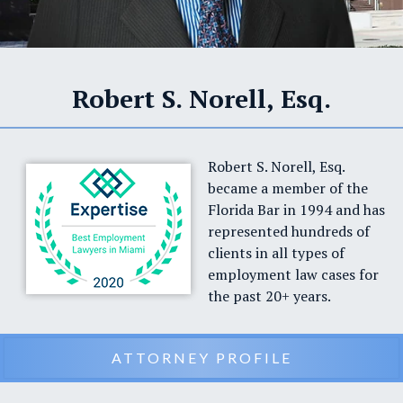
Robert S. Norell, Esq.
Robert S. Norell, Esq.
became a member of the
Florida Bar in 1994 and has
represented hundreds of
clients in all types of
employment law cases for
the past 20+ years.
ATTORNEY PROFILE