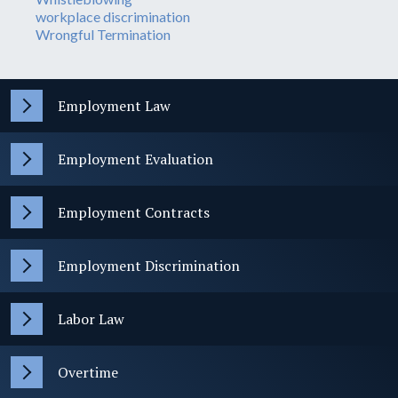
workplace discrimination
Wrongful Termination
Employment Law
Employment Evaluation
Employment Contracts
Employment Discrimination
Labor Law
Overtime