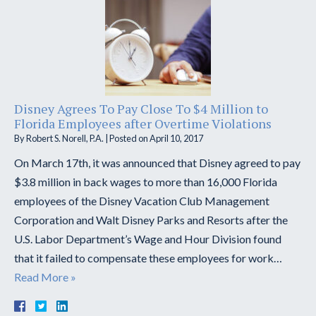
Disney Agrees To Pay Close To $4 Million to
Florida Employees after Overtime Violations
By
Robert S. Norell, P.A.
|
Posted on
April 10, 2017
On March 17th, it was announced that Disney agreed to pay
$3.8 million in back wages to more than 16,000 Florida
employees of the Disney Vacation Club Management
Corporation and Walt Disney Parks and Resorts after the
U.S. Labor Department’s Wage and Hour Division found
that it failed to compensate these employees for work…
Read More »