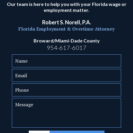
Our team is here to help you with your Florida wage or
employment matter.
Robert S. Norell, P.A.
Florida Employment & Overtime Attorney
Broward/Miami-Dade County
954-617-6017