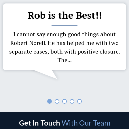
Rob is the Best!!
I cannot say enough good things about
Robert Norell. He has helped me with two
separate cases, both with positive closure.
The...
Get In Touch
With Our Team